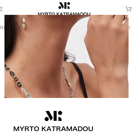
Home
/
Necklaces
/
Demi Fine Necklaces