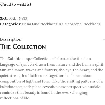
Add to wishlist
SKU:
KAL_NS13
Categories:
Demi Fine Necklaces
,
Kaleidoscope
,
Necklaces
Description
The Collection
The
Kaleidoscope
Collection celebrates the timeless
language of symbols drawn from nature and the human spirit.
Sun and moon, waves and flowers, the eye, the heart, and the
quiet strength of faith come together in a harmonious
composition of light and form. Like the shifting patterns of a
kaleidoscope, each piece reveals a new perspective a subtle
reminder that beauty is found in the ever-changing
reflections of life.