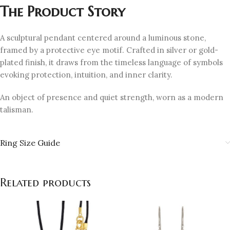
The Product Story
A sculptural pendant centered around a luminous stone,
framed by a protective eye motif. Crafted in silver or gold-
plated finish, it draws from the timeless language of symbols
evoking protection, intuition, and inner clarity.
An object of presence and quiet strength, worn as a modern
talisman.
Ring Size Guide
Related products