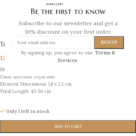
Be the first to know
Subscribe to our newsletter and get a
Click to enlarge
10% discount on your first order.
The Eye Amulet Pendant
By signing up, you agree to our
Terms &
129
€
Services
.
Silver 925 Forged & 18K Gold-plated silver 925
Cubic Zirconia: royal blue
Element Dimensions: 1,8 x 2,2 cm
Total Length: 45-50 cm
Only 1 left in stock
ADD TO CART