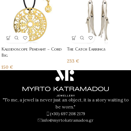
Kaleidoscope Pendant – Cord
The Catch Earrings
Big
233
€
150
€
"To me, a jewel is never just an object, it is a story waiting to
be worn."
(+30) 697 208 2179
info@myrtokatramadou.gr