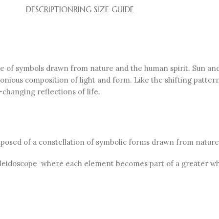
DESCRIPTION
RING SIZE GUIDE
ge of symbols drawn from nature and the human spirit. Sun and
onious composition of light and form. Like the shifting patter
changing reflections of life.
omposed of a constellation of symbolic forms drawn from nature
 kaleidoscope where each element becomes part of a greater wh
.