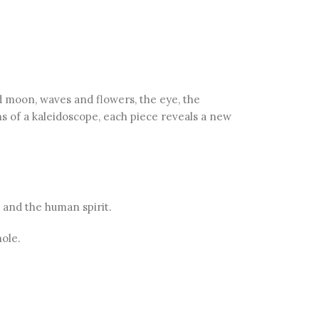
 moon, waves and flowers, the eye, the
ns of a kaleidoscope, each piece reveals a new
 and the human spirit.
ole.