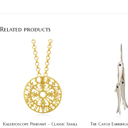
Related products
Kaleidoscope Pendant – Classic Small
The Catch Earrings