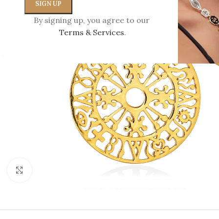
By signing up, you agree to our
Terms & Services
.
Click to enlarge