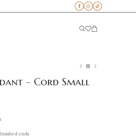
ndant – Cord Small
m
 finished ends