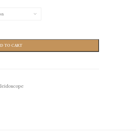
D TO CART
leidoscope