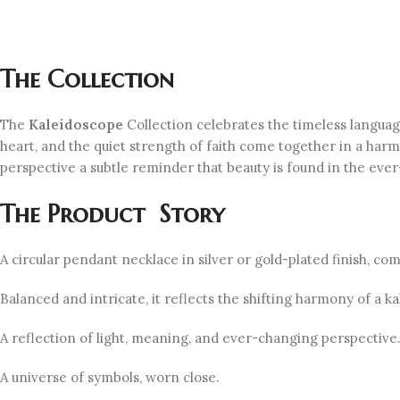
The Collection
The
Kaleidoscope
Collection celebrates the timeless langua
heart, and the quiet strength of faith come together in a harm
perspective a subtle reminder that beauty is found in the ever-
The Product Story
A circular pendant necklace in silver or gold-plated finish, c
Balanced and intricate, it reflects the shifting harmony of a
A reflection of light, meaning, and ever-changing perspective
A universe of symbols, worn close.