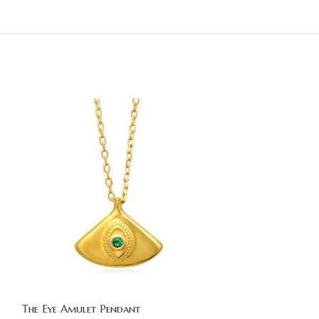
The Eye Amulet Pendant
The Eye Amulet