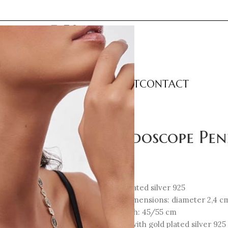
LECTIONS
CATEGORIES
ABOUT
CONTACT
ant – Cord Small
Kaleidoscope Pe
87
€
18K Gold-plated silver 925
Element Dimensions: diameter 2,4 c
Total Length: 45/55 cm
Black cord with gold plated silver 925