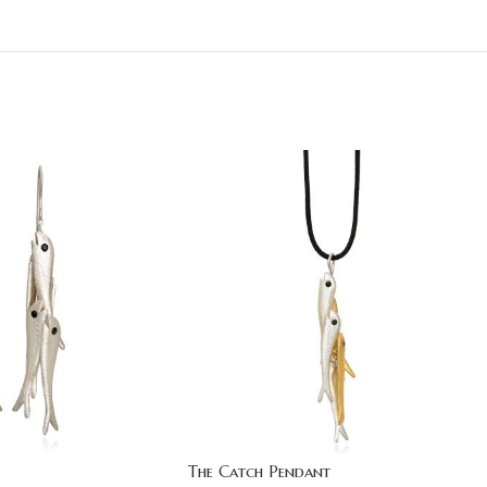
The Catch Pendant