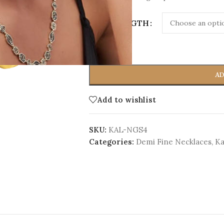
CORD LENGTH
-
+
AD
Add to wishlist
SKU:
KAL-NGS4
Categories:
Demi Fine Necklaces
,
Ka