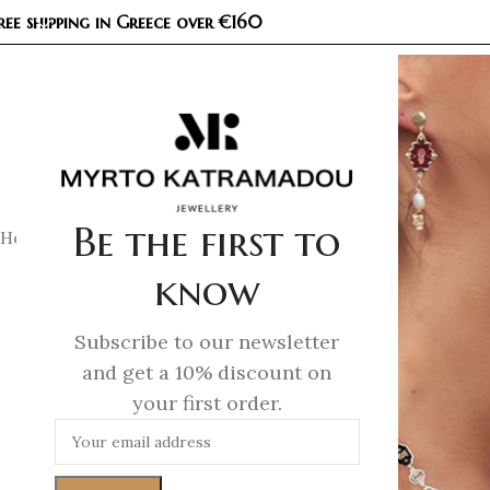
ree shipping in Greece over €160
COL
Be the first to
Home
/
Necklaces
/
Demi Fine Necklaces
/
Kaleidoscope Pend
know
Subscribe to our newsletter
and get a 10% discount on
your first order.