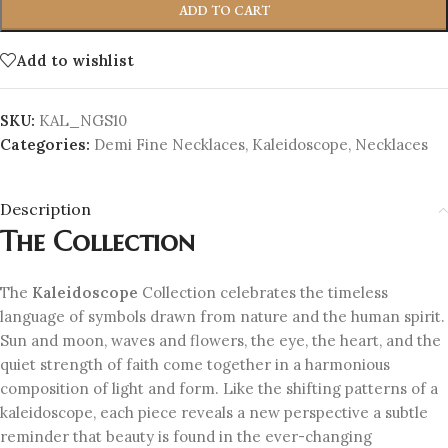
ADD TO CART
Add to wishlist
SKU:
KAL_NGS10
Categories:
Demi Fine Necklaces
,
Kaleidoscope
,
Necklaces
Description
The Collection
The
Kaleidoscope
Collection celebrates the timeless
language of symbols drawn from nature and the human spirit.
Sun and moon, waves and flowers, the eye, the heart, and the
quiet strength of faith come together in a harmonious
composition of light and form. Like the shifting patterns of a
kaleidoscope, each piece reveals a new perspective a subtle
reminder that beauty is found in the ever-changing