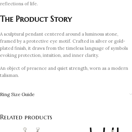
reflections of life.
The Product Story
A sculptural pendant centered around a luminous stone,
framed by a protective eye motif. Crafted in silver or gold-
plated finish, it draws from the timeless language of symbols
evoking protection, intuition, and inner clarity.
An object of presence and quiet strength, worn as a modern
talisman.
Ring Size Guide
Related products