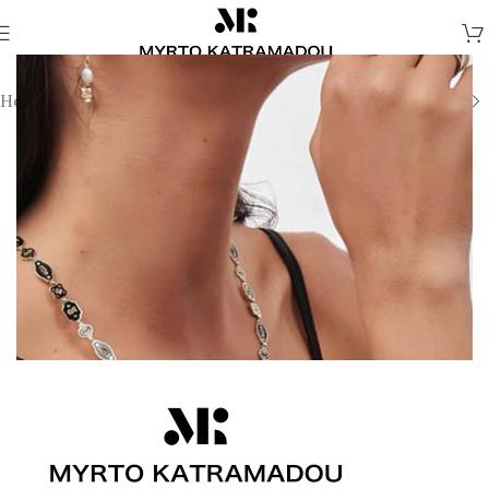
Home
/
Necklaces
/
Demi Fine Necklaces