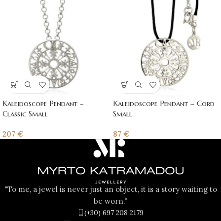
Kaleidoscope Pendant –
Kaleidoscope Pendant – Cord
Classic Small
Small
207
€
87
€
"To me, a jewel is never just an object, it is a story waiting to
be worn."
(+30) 697 208 2179