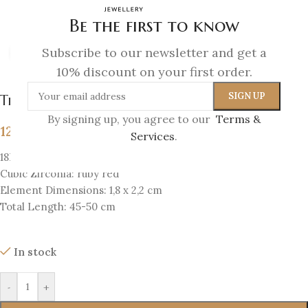
Be the first to know
Subscribe to our newsletter and get a
Click to enlarge
10% discount on your first order.
The Eye Amulet Pendant
By signing up, you agree to our
Terms &
129
€
Services
.
18K Gold-plated silver 925
Cubic Zirconia: ruby red
Element Dimensions: 1,8 x 2,2 cm
Total Length: 45-50 cm
In stock
-
+