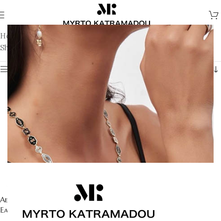
Home
/
Earrings
/
Fine Jewellery Earrings
Showing 1–12 of 22 results
Show sidebar
Aegean Eye – Blue Topaz
Aegean Eye – Citrine Earrings
Earrings
1.721
€