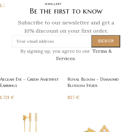
1.721
€
Be the first to know
Subscribe to our newsletter and get a
10% discount on your first order.
By signing up, you agree to our
Terms &
Services
.
Aegean Eye – Green Amethyst
Royal Bloom – Diamond
Earrings
Blossom Studs
1.721
€
827
€