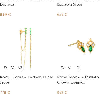
Earrings
Blossom Studs
949
€
657
€
Royal Bloom – Emerald Chain
Royal Bloom – Emerald
Studs
Crown Earrings
779
€
972
€