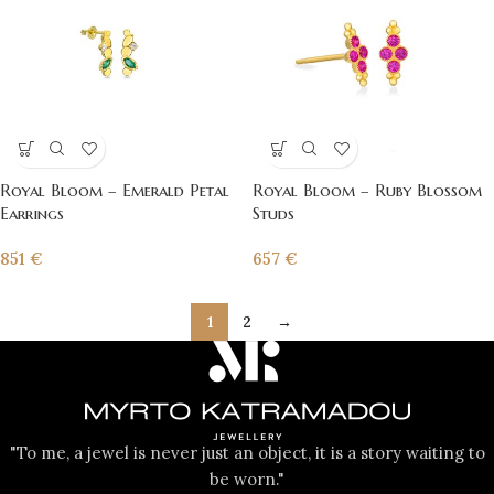
Royal Bloom – Emerald Petal
Royal Bloom – Ruby Blossom
Earrings
Studs
851
€
657
€
1
2
→
"To me, a jewel is never just an object, it is a story waiting to
be worn."