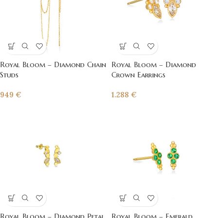
Royal Bloom – Diamond Chain
Royal Bloom – Diamond
Studs
Crown Earrings
949
€
1.288
€
Royal Bloom – Diamond Petal
Royal Bloom – Emerald