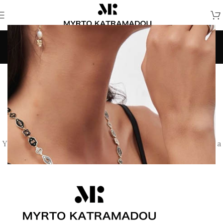
Wishlist
Home
/
Wishlist
This wishlist is empty.
You don't have any products in the wishlist yet. You will find a
lot of interesting products on our "Shop" page.
RETURN TO SHOP