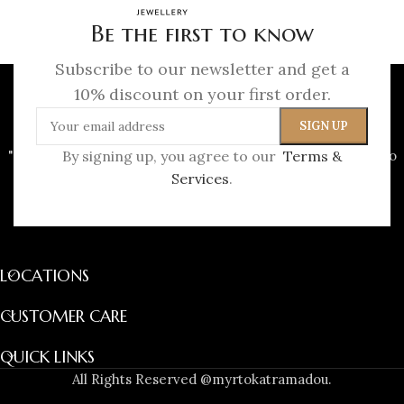
Be the first to know
Subscribe to our newsletter and get a
10% discount on your first order.
"To me, a jewel is never just an object, it is a story waiting to
By signing up, you agree to our
Terms &
be worn."
Services
.
(+30) 697 208 2179
info@myrtokatramadou.gr
LOCATIONS
CUSTOMER CARE
QUICK LINKS
All Rights Reserved @myrtokatramadou.