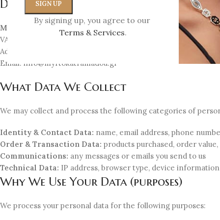
Data Controller
By signing up, you agree to our
Myrto Katramadou E.E. – MK Jewellery
Terms & Services
.
VAT ID: EL802459316
Address: Miltiadou 1, Kifisia 14562, Greece
Email:
info@myrtokatramadou.gr
What Data We Collect
We may collect and process the following categories of person
Identity & Contact Data:
name, email address, phone number,
Order & Transaction Data:
products purchased, order value,
Communications:
any messages or emails you send to us
Technical Data:
IP address, browser type, device information
Why We Use Your Data (purposes)
We process your personal data for the following purposes: