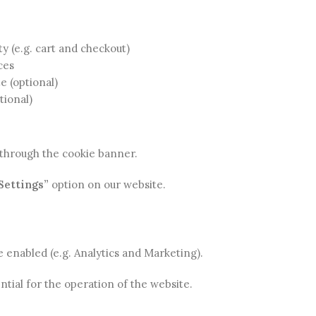
ty (e.g. cart and checkout)
ces
e (optional)
tional)
s through the cookie banner.
Settings”
option on our website.
e enabled (e.g. Analytics and Marketing).
ntial for the operation of the website.