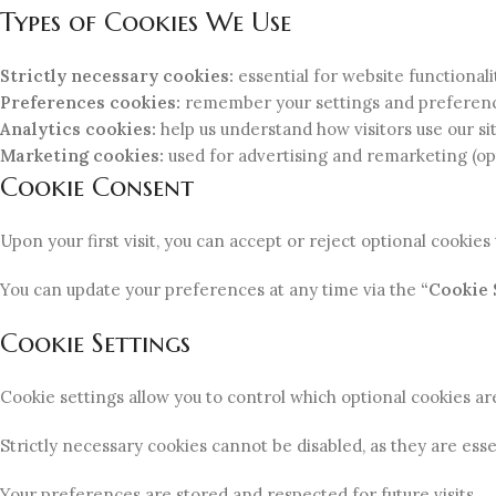
Types of Cookies We Use
Strictly necessary cookies:
essential for website functionali
Preferences cookies:
remember your settings and preferen
Analytics cookies:
help us understand how visitors use our sit
Marketing cookies:
used for advertising and remarketing (op
Cookie Consent
Upon your first visit, you can accept or reject optional cookie
You can update your preferences at any time via the
“Cookie 
Cookie Settings
Cookie settings allow you to control which optional cookies ar
Strictly necessary cookies cannot be disabled, as they are esse
Your preferences are stored and respected for future visits.