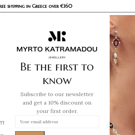
ree shipping in Greece over €160
COL
Be the first to
know
Subscribe to our newsletter
and get a 10% discount on
your first order.
This Privacy Policy explains how we collect, use, and protect 