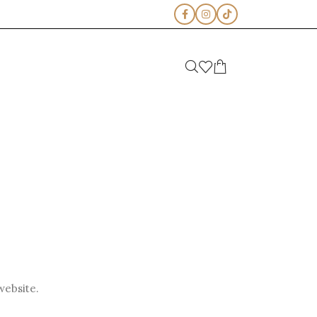
website.