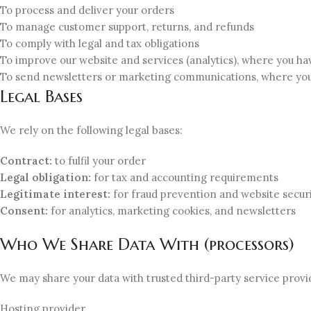
To process and deliver your orders
To manage customer support, returns, and refunds
To comply with legal and tax obligations
To improve our website and services (analytics), where you h
To send newsletters or marketing communications, where yo
Legal Bases
We rely on the following legal bases:
Contract:
to fulfil your order
Legal obligation:
for tax and accounting requirements
Legitimate interest:
for fraud prevention and website secur
Consent:
for analytics, marketing cookies, and newsletters
Who We Share Data With (processors)
We may share your data with trusted third-party service provi
Hosting provider