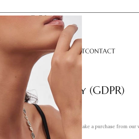
LECTIONS
CATEGORIES
ABOUT
CONTACT
Privacy Policy (GDPR)
your personal data when you visit or make a purchase from our 