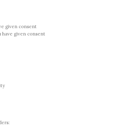
ave given consent
u have given consent
ity
ders: