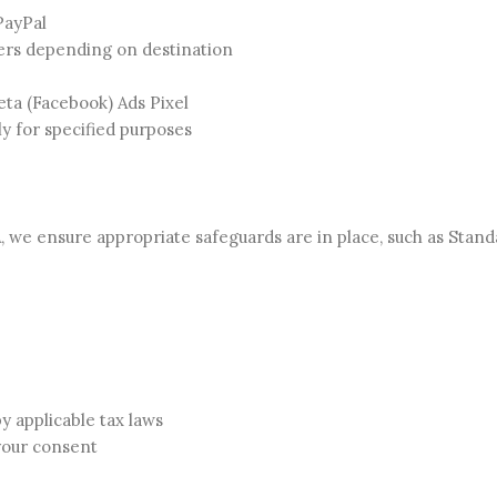
PayPal
ners depending on destination
eta (Facebook) Ads Pixel
ly for specified purposes
A, we ensure appropriate safeguards are in place, such as Stan
by applicable tax laws
your consent