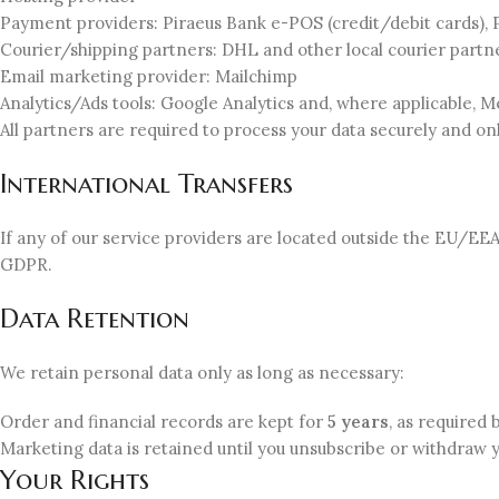
Payment providers: Piraeus Bank e-POS (credit/debit cards), 
Courier/shipping partners: DHL and other local courier part
Email marketing provider: Mailchimp
Analytics/Ads tools: Google Analytics and, where applicable, M
All partners are required to process your data securely and on
International Transfers
If any of our service providers are located outside the EU/EE
GDPR.
Data Retention
We retain personal data only as long as necessary:
Order and financial records are kept for
5 years
, as required 
Marketing data is retained until you unsubscribe or withdraw 
Your Rights