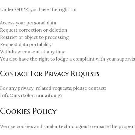
Under GDPR, you have the right to:
Access your personal data
Request correction or deletion
Restrict or object to processing
Request data portability
Withdraw consent at any time
You also have the right to lodge a complaint with your supervis
Contact For Privacy Requests
For any privacy-related requests, please contact:
info@myrtokatramadou.gr
Cookies Policy
We use cookies and similar technologies to ensure the proper