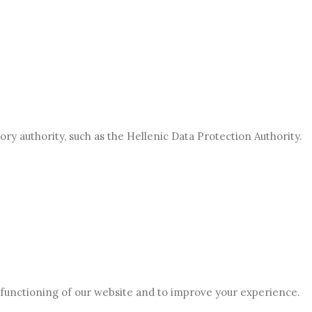
ory authority, such as the Hellenic Data Protection Authority.
 functioning of our website and to improve your experience.