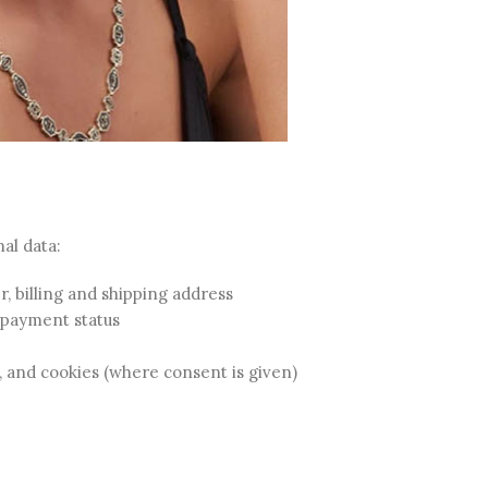
al data:
 billing and shipping address
 payment status
, and cookies (where consent is given)