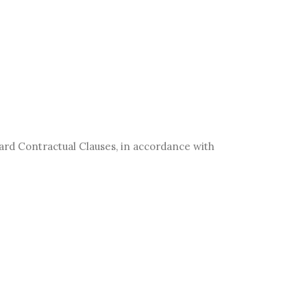
dard Contractual Clauses, in accordance with