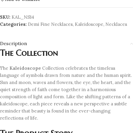
SKU:
KAL_NS14
Categories:
Demi Fine Necklaces
,
Kaleidoscope
,
Necklaces
Description
The Collection
The
Kaleidoscope
Collection celebrates the timeless
language of symbols drawn from nature and the human spirit.
Sun and moon, waves and flowers, the eye, the heart, and the
quiet strength of faith come together in a harmonious
composition of light and form. Like the shifting patterns of a
kaleidoscope, each piece reveals a new perspective a subtle
reminder that beauty is found in the ever-changing
reflections of life.