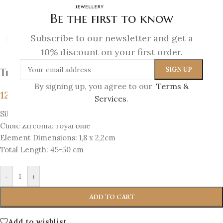
Be the first to know
Subscribe to our newsletter and get a
Click to enlarge
10% discount on your first order.
The Eye Amulet Pendant
By signing up, you agree to our
Terms &
129
€
Services
.
Silver 925 Forged & 18K Gold-plated silver 925
Cubic Zirconia: royal blue
Element Dimensions: 1,8 x 2,2cm
Total Length: 45-50 cm
-
+
ADD TO CART
Add to wishlist