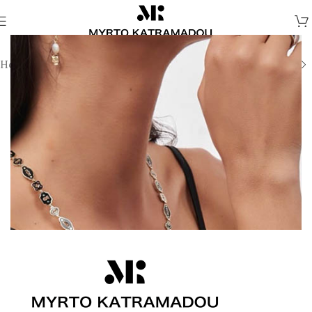
Home
/
Necklaces
/
Demi Fine Necklaces