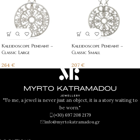
Kaleidoscope Pendant –
Kaleidoscope Pendant –
Classic Large
Classic Small
264
€
207
€
"To me, a jewel is never just an object, it is a story waiting to
be worn."
(+30) 697 208 2179
info@myrtokatramadou.gr