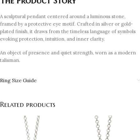
The Product Story
A sculptural pendant centered around a luminous stone,
framed by a protective eye motif. Crafted in silver or gold-
plated finish, it draws from the timeless language of symbols
evoking protection, intuition, and inner clarity.
An object of presence and quiet strength, worn as a modern
talisman.
Ring Size Guide
Related products