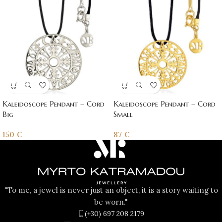
Kaleidoscope Pendant – Cord
Kaleidoscope Pendant – Cord
Big
Small
150
€
87
€
"To me, a jewel is never just an object, it is a story waiting to
be worn."
(+30) 697 208 2179