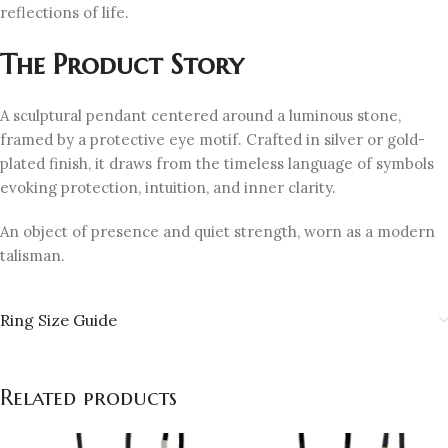
reflections of life.
The Product Story
A sculptural pendant centered around a luminous stone,
framed by a protective eye motif. Crafted in silver or gold-
plated finish, it draws from the timeless language of symbols
evoking protection, intuition, and inner clarity.
An object of presence and quiet strength, worn as a modern
talisman.
Ring Size Guide
Related products