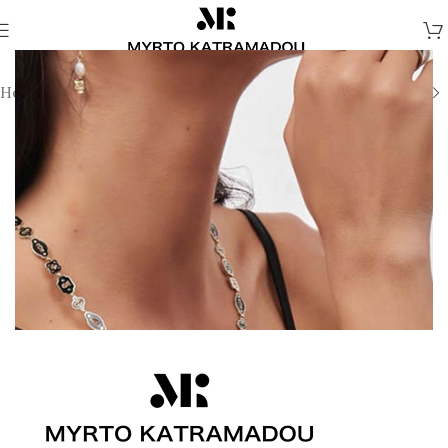
Home
/
Necklaces
/
Demi Fine Necklaces