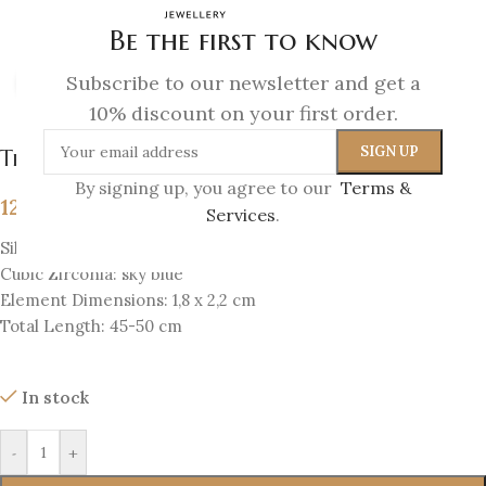
Be the first to know
Subscribe to our newsletter and get a
Click to enlarge
10% discount on your first order.
The Eye Amulet Pendant
By signing up, you agree to our
Terms &
129
€
Services
.
Silver 925 & 18K Gold-plated silver 925
Cubic Zirconia: sky blue
Element Dimensions: 1,8 x 2,2 cm
Total Length: 45-50 cm
In stock
-
+