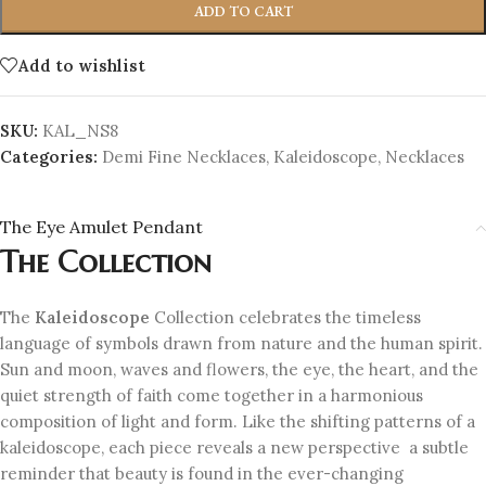
ADD TO CART
Add to wishlist
SKU:
KAL_NS8
Categories:
Demi Fine Necklaces
,
Kaleidoscope
,
Necklaces
The Eye Amulet Pendant
The Collection
The
Kaleidoscope
Collection celebrates the timeless
language of symbols drawn from nature and the human spirit.
Sun and moon, waves and flowers, the eye, the heart, and the
quiet strength of faith come together in a harmonious
composition of light and form. Like the shifting patterns of a
kaleidoscope, each piece reveals a new perspective a subtle
reminder that beauty is found in the ever-changing