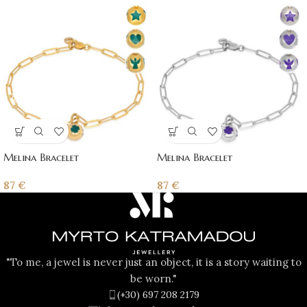
Melina Bracelet
Melina Bracelet
87
€
87
€
"To me, a jewel is never just an object, it is a story waiting to
be worn."
(+30) 697 208 2179