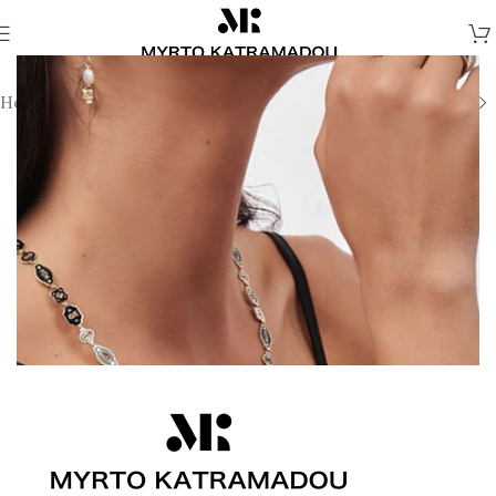
Home
/
Necklaces
/
Demi Fine Necklaces