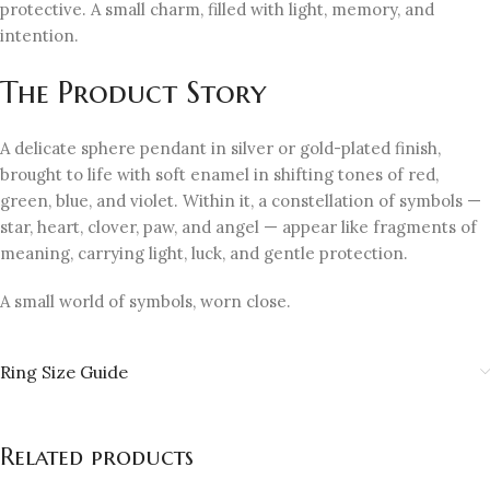
protective. A small charm, filled with light, memory, and
intention.
The Product Story
A delicate sphere pendant in silver or gold-plated finish,
brought to life with soft enamel in shifting tones of red,
green, blue, and violet. Within it, a constellation of symbols —
star, heart, clover, paw, and angel — appear like fragments of
meaning, carrying light, luck, and gentle protection.
A small world of symbols, worn close.
Ring Size Guide
Related products