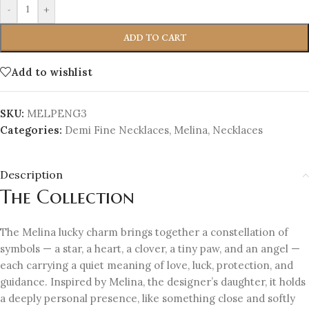
-
+
ADD TO CART
Add to wishlist
SKU:
MELPENG3
Categories:
Demi Fine Necklaces
,
Melina
,
Necklaces
Description
The Collection
The Melina lucky charm brings together a constellation of
symbols — a star, a heart, a clover, a tiny paw, and an angel —
each carrying a quiet meaning of love, luck, protection, and
guidance. Inspired by Melina, the designer’s daughter, it holds
a deeply personal presence, like something close and softly