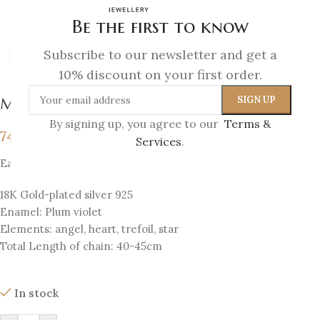
Be the first to know
Subscribe to our newsletter and get a
Click to enlarge
10% discount on your first order.
Melina Pendant
By signing up, you agree to our
Terms &
74
€
Services
.
Each pendant has 4 sides with 4 elements
18K Gold-plated silver 925
Enamel: Plum violet
Elements: angel, heart, trefoil, star
Total Length of chain: 40-45cm
In stock