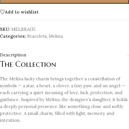
Add to wishlist
SKU:
MELBRAG5
Categories:
Bracelets
,
Melina
Description
The Collection
The Melina lucky charm brings together a constellation of
symbols — a star, a heart, a clover, a tiny paw, and an angel —
each carrying a quiet meaning of love, luck, protection, and
guidance. Inspired by Melina, the designer’s daughter, it holds
a deeply personal presence, like something close and softly
protective. A small charm, filled with light, memory, and
intention.