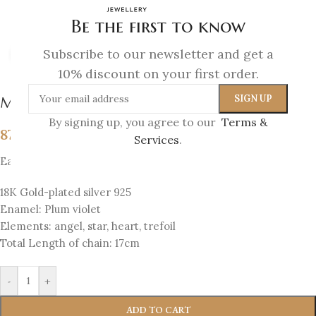
Be the first to know
Subscribe to our newsletter and get a
Click to enlarge
10% discount on your first order.
Melina Bracelet
By signing up, you agree to our
Terms &
87
€
Services
.
Each bracelet has 4 sides with 4 elements
18K Gold-plated silver 925
Enamel: Plum violet
Elements: angel, star, heart, trefoil
Total Length of chain: 17cm
-
+
ADD TO CART