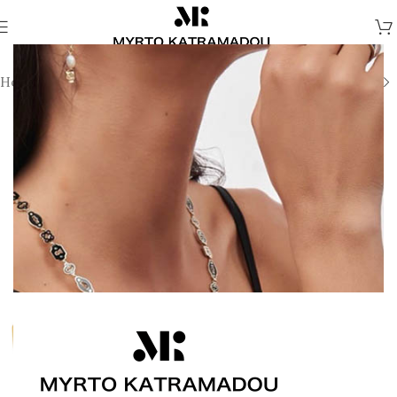
Home
/
Melina