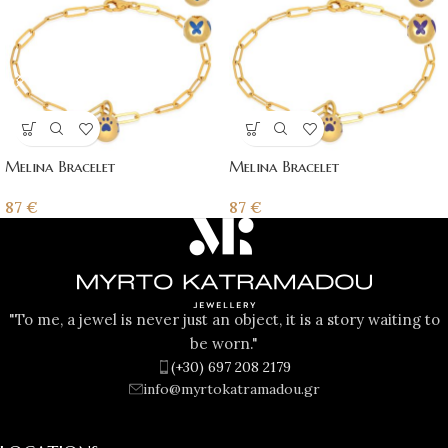
Melina Bracelet
Melina Bracelet
87
€
87
€
"To me, a jewel is never just an object, it is a story waiting to
be worn."
(+30) 697 208 2179
info@myrtokatramadou.gr