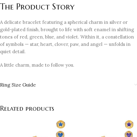
The Product Story
A delicate bracelet featuring a spherical charm in silver or
gold-plated finish, brought to life with soft enamel in shifting
tones of red, green, blue, and violet. Within it, a constellation
of symbols — star, heart, clover, paw, and angel — unfolds in
quiet detail.
A little charm, made to follow you.
Ring Size Guide
Related products