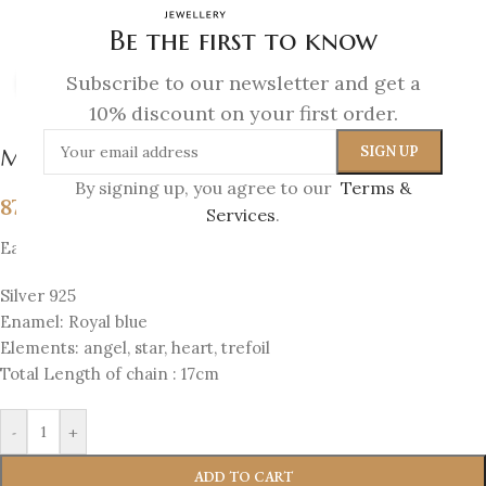
Be the first to know
Subscribe to our newsletter and get a
Click to enlarge
10% discount on your first order.
Melina Bracelet
By signing up, you agree to our
Terms &
87
€
Services
.
Each bracelet has 4 sides with 4 elements
Silver 925
Enamel: Royal blue
Elements: angel, star, heart, trefoil
Total Length of chain : 17cm
-
+
ADD TO CART