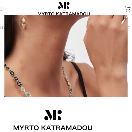
Home
/
Melina