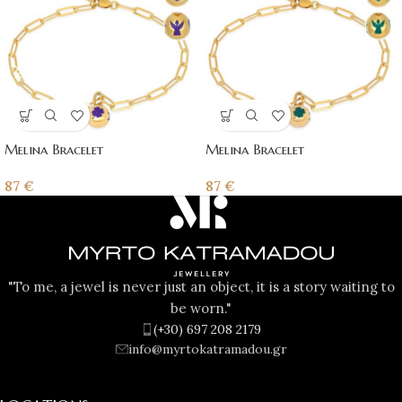
Melina Bracelet
Melina Bracelet
87
€
87
€
"To me, a jewel is never just an object, it is a story waiting to
be worn."
(+30) 697 208 2179
info@myrtokatramadou.gr