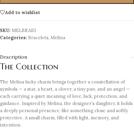
Add to wishlist
SKU:
MELBRAS3
Categories:
Bracelets
,
Melina
Description
The Collection
The Melina lucky charm brings together a constellation of
symbols — a star, a heart, a clover, a tiny paw, and an angel —
each carrying a quiet meaning of love, luck, protection, and
guidance. Inspired by Melina, the designer’s daughter, it holds
a deeply personal presence, like something close and softly
protective. A small charm, filled with light, memory, and
intention.