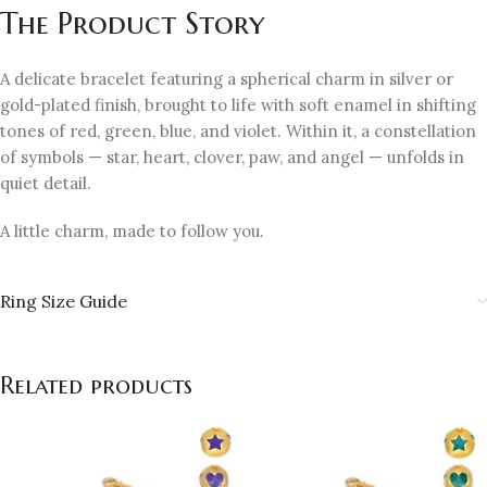
The Product Story
A delicate bracelet featuring a spherical charm in silver or
gold-plated finish, brought to life with soft enamel in shifting
tones of red, green, blue, and violet. Within it, a constellation
of symbols — star, heart, clover, paw, and angel — unfolds in
quiet detail.
A little charm, made to follow you.
Ring Size Guide
Related products