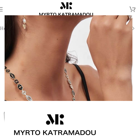
Home
/
Melina