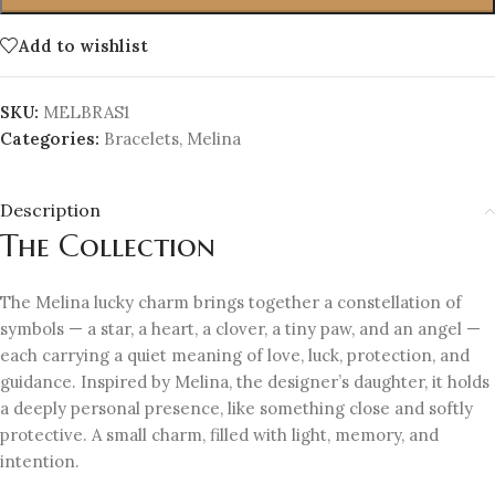
Add to wishlist
SKU:
MELBRAS1
Categories:
Bracelets
,
Melina
Description
The Collection
The Melina lucky charm brings together a constellation of
symbols — a star, a heart, a clover, a tiny paw, and an angel —
each carrying a quiet meaning of love, luck, protection, and
guidance. Inspired by Melina, the designer’s daughter, it holds
a deeply personal presence, like something close and softly
protective. A small charm, filled with light, memory, and
intention.