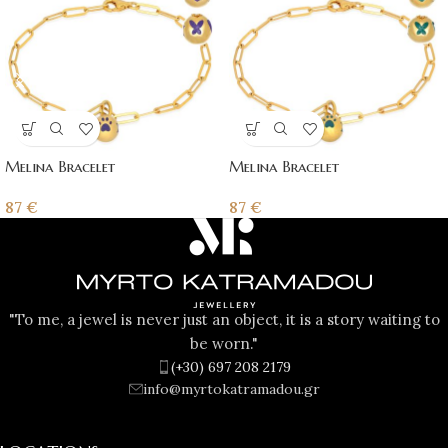
Melina Bracelet
Melina Bracelet
87
€
87
€
"To me, a jewel is never just an object, it is a story waiting to
be worn."
(+30) 697 208 2179
info@myrtokatramadou.gr