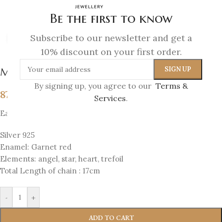
Be the first to know
Subscribe to our newsletter and get a
Click to enlarge
10% discount on your first order.
Melina Bracelet
By signing up, you agree to our
Terms &
87
€
Services
.
Each bracelet has 4 sides with 4 elements
Silver 925
Enamel: Garnet red
Elements: angel, star, heart, trefoil
Total Length of chain : 17cm
-
+
ADD TO CART