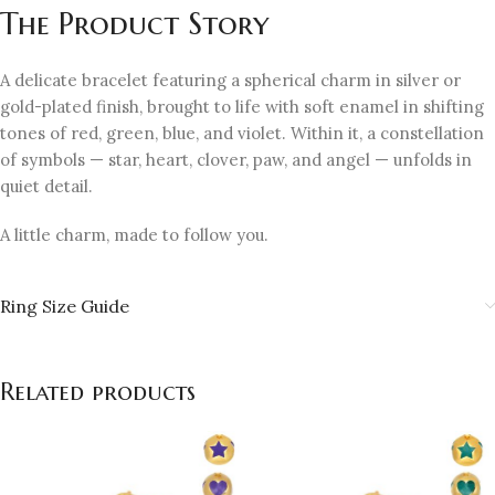
The Product Story
A delicate bracelet featuring a spherical charm in silver or
gold-plated finish, brought to life with soft enamel in shifting
tones of red, green, blue, and violet. Within it, a constellation
of symbols — star, heart, clover, paw, and angel — unfolds in
quiet detail.
A little charm, made to follow you.
Ring Size Guide
Related products