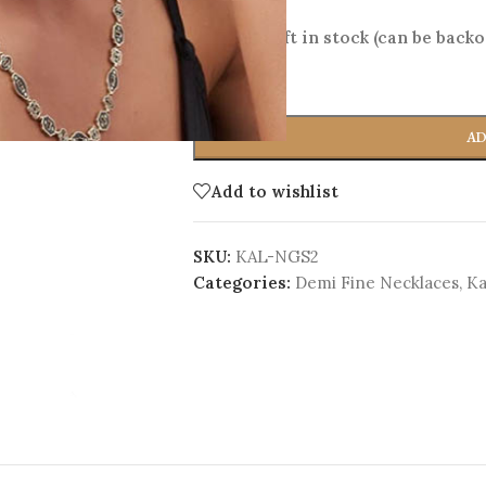
Only 1 left in stock (can be back
-
+
AD
Add to wishlist
SKU:
KAL-NGS2
Categories:
Demi Fine Necklaces
,
Ka