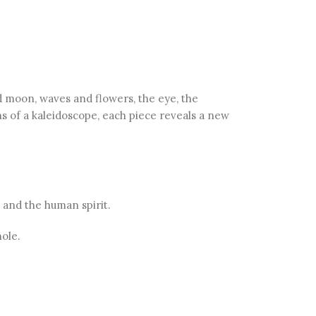
 moon, waves and flowers, the eye, the
ns of a kaleidoscope, each piece reveals a new
 and the human spirit.
ole.