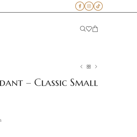
dant – Classic Small
m