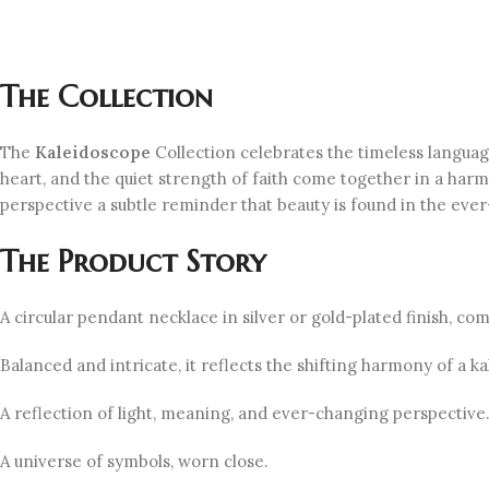
The Collection
The
Kaleidoscope
Collection celebrates the timeless langua
heart, and the quiet strength of faith come together in a harm
perspective a subtle reminder that beauty is found in the ever-
The Product Story
A circular pendant necklace in silver or gold-plated finish, c
Balanced and intricate, it reflects the shifting harmony of a
A reflection of light, meaning, and ever-changing perspective
A universe of symbols, worn close.