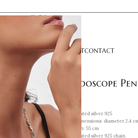
LECTIONS
CATEGORIES
ABOUT
CONTACT
nt – Classic Small
Kaleidoscope Pen
207
€
18K Gold-plated silver 925
Element Dimensions: diameter 2,4 c
Total Length: 55 cm
18K Gold-plated silver 925 chain