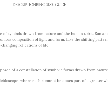
DESCRIPTION
RING SIZE GUIDE
ge of symbols drawn from nature and the human spirit. Sun and
onious composition of light and form. Like the shifting patter
changing reflections of life.
omposed of a constellation of symbolic forms drawn from nature
 kaleidoscope where each element becomes part of a greater wh
.