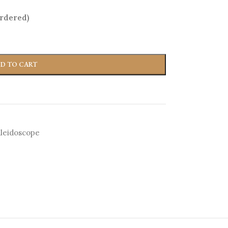
ordered)
D TO CART
leidoscope