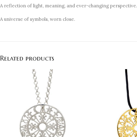
A reflection of light, meaning, and ever-changing perspective
A universe of symbols, worn close.
Related products