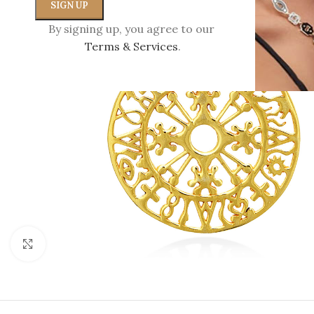
By signing up, you agree to our
Terms & Services
.
Click to enlarge