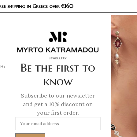
ree shipping in Greece over €160
COL
Be the first to
Home
/
Necklaces
/
Demi Fine Necklaces
/
Kaleidoscope Penda
know
Subscribe to our newsletter
and get a 10% discount on
your first order.