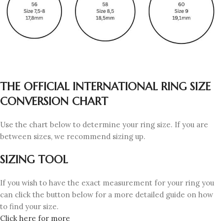
THE OFFICIAL INTERNATIONAL RING SIZE
CONVERSION CHART
Use the chart below to determine your ring size. If you are
between sizes, we recommend sizing up.
SIZING TOOL
If you wish to have the exact measurement for your ring you
can click the button below for a more detailed guide on how
to find your size.
Click here for more