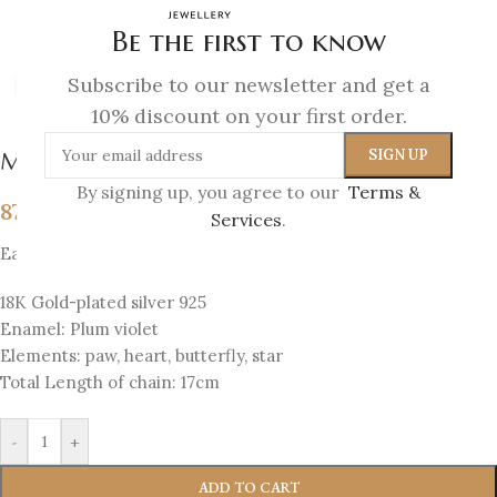
Be the first to know
Subscribe to our newsletter and get a
Click to enlarge
10% discount on your first order.
Melina Bracelet
By signing up, you agree to our
Terms &
87
€
Services
.
Each bracelet has 4 sides with 4 elements
18K Gold-plated silver 925
Enamel: Plum violet
Elements: paw, heart, butterfly, star
Total Length of chain: 17cm
-
+
ADD TO CART