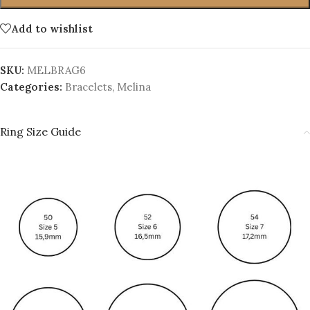
Add to wishlist
SKU:
MELBRAG6
Categories:
Bracelets
,
Melina
Ring Size Guide