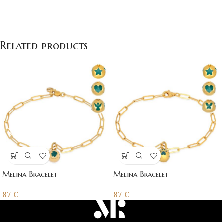
Related products
Melina Bracelet
Melina Bracelet
87
€
87
€