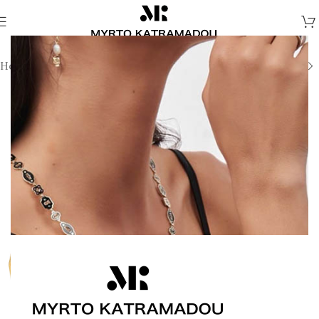
Home
/
Melina