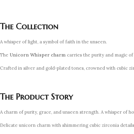
The Collection
A whisper of light, a symbol of faith in the unseen.
The
Unicorn
Whisper
charm
carries the purity and magic of
Crafted in silver and gold-plated tones, crowned with cubic z
The Product Story
A charm of purity, grace, and unseen strength. A whisper of hop
Delicate unicorn charm with shimmering cubic zirconia details 