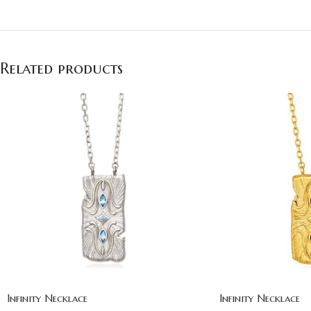
Related products
Infinity Necklace
Infinity Necklace