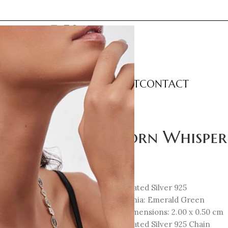
LECTIONS
CATEGORIES
ABOUT
CONTACT
 Necklace
Unicorn Whisper
124
€
18K Gold-Plated Silver 925
Cubic Zirconia: Emerald Green
Element Dimensions: 2.00 x 0.50 cm
18K Gold-Plated Silver 925 Chain