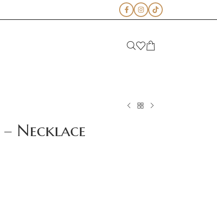
 – Necklace