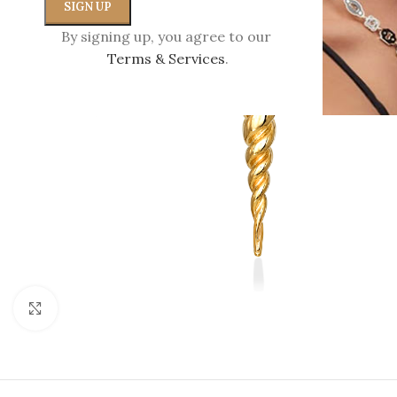
By signing up, you agree to our
Terms & Services
.
Click to enlarge