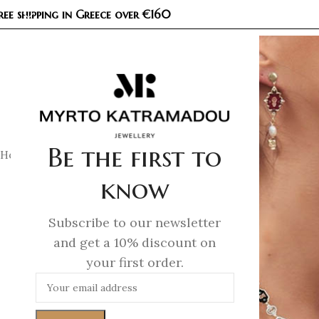
ree shipping in Greece over €160
COL
Be the first to
Home
/
Necklaces
/
Demi Fine Necklaces
/
Unicorn Whisper –
know
Subscribe to our newsletter
and get a 10% discount on
your first order.