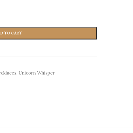
D TO CART
cklaces
,
Unicorn Whisper