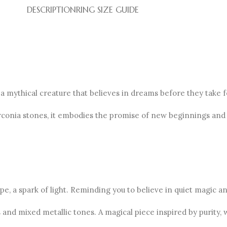
DESCRIPTION
RING SIZE GUIDE
 a mythical creature that believes in dreams before they take 
irconia stones, it embodies the promise of new beginnings and
e, a spark of light. Reminding you to believe in quiet magic and
and mixed metallic tones. A magical piece inspired by purity, 