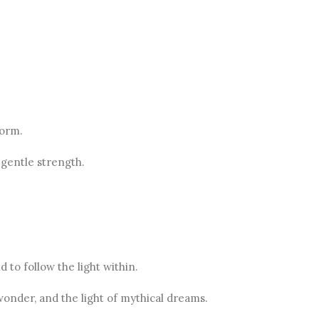
form.
 gentle strength.
 to follow the light within.
wonder, and the light of mythical dreams.