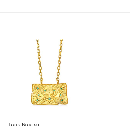
Lotus Necklace
Lotus Necklace