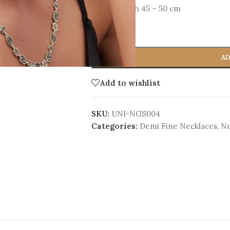
Total Length 45 – 50 cm
-
+
AD
Add to wishlist
SKU:
UNI-NGS004
Categories:
Demi Fine Necklaces
,
Ne