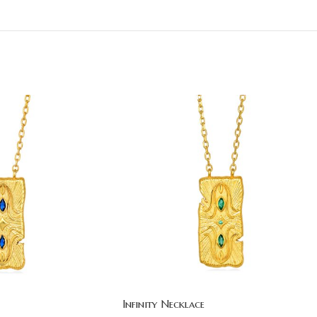
Infinity Necklace