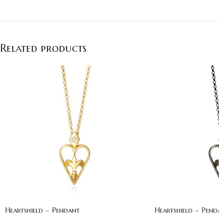
Related products
Heartshield – Pendant
Heartshield – Pend