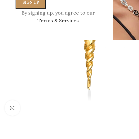
By signing up, you agree to our
Terms & Services
.
Click to enlarge