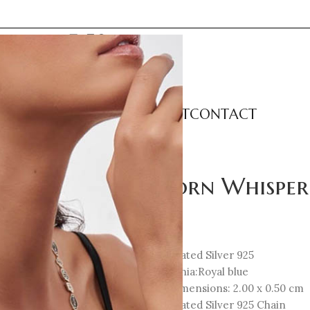
LECTIONS
CATEGORIES
ABOUT
CONTACT
 Necklace
Unicorn Whisper
124
€
18K Gold-Plated Silver 925
Cubic Zirconia:Royal blue
Element Dimensions: 2.00 x 0.50 cm
18K Gold-Plated Silver 925 Chain