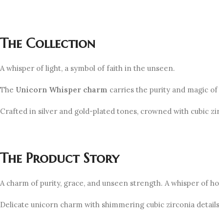
The Collection
A whisper of light, a symbol of faith in the unseen.
The
Unicorn
Whisper
charm
carries the purity and magic of
Crafted in silver and gold-plated tones, crowned with cubic z
The Product Story
A charm of purity, grace, and unseen strength. A whisper of hop
Delicate unicorn charm with shimmering cubic zirconia details 