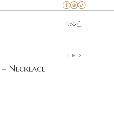
 – Necklace