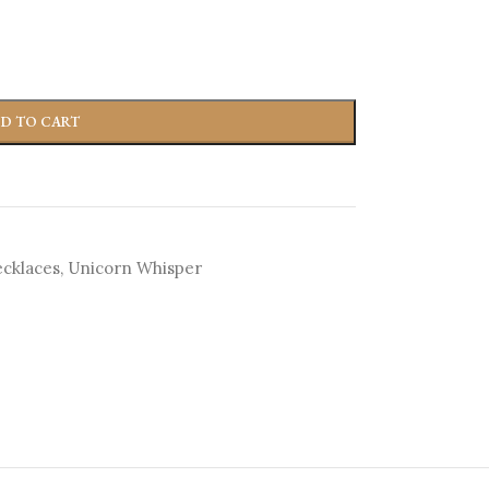
D TO CART
cklaces
,
Unicorn Whisper