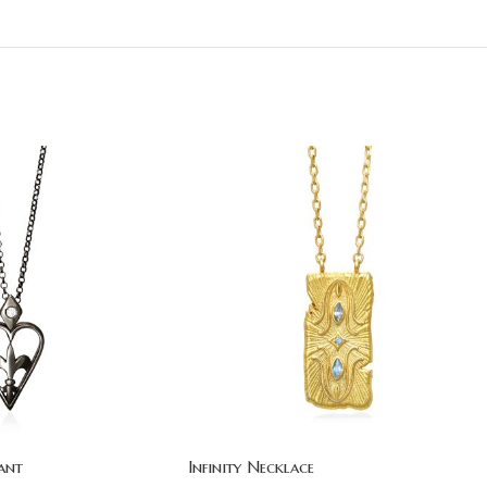
ant
Infinity Necklace