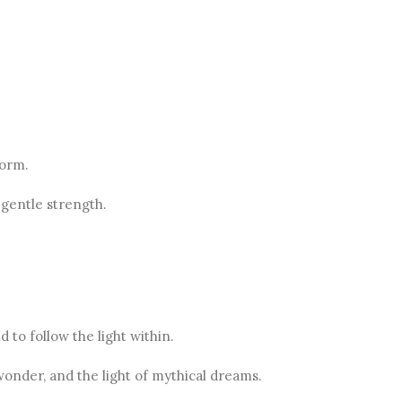
form.
 gentle strength.
 to follow the light within.
wonder, and the light of mythical dreams.