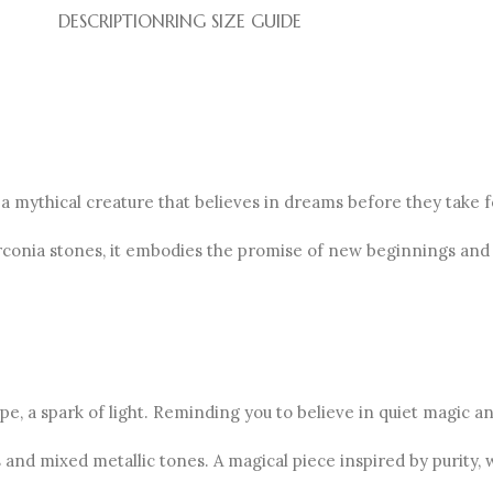
DESCRIPTION
RING SIZE GUIDE
 a mythical creature that believes in dreams before they take 
irconia stones, it embodies the promise of new beginnings and
e, a spark of light. Reminding you to believe in quiet magic and
and mixed metallic tones. A magical piece inspired by purity, 