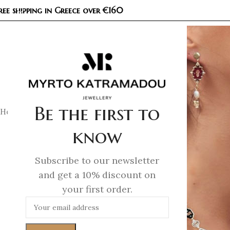
ree shipping in Greece over €160
COL
Be the first to
Home
/
Necklaces
/
Demi Fine Necklaces
/
Unicorn Whisper –
know
Subscribe to our newsletter
and get a 10% discount on
your first order.