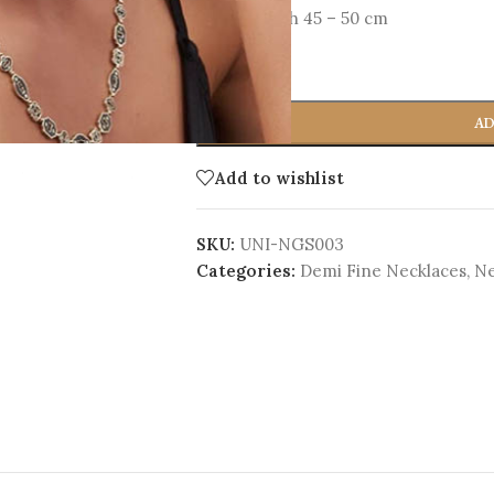
Total Length 45 – 50 cm
-
+
AD
Add to wishlist
SKU:
UNI-NGS003
Categories:
Demi Fine Necklaces
,
Ne