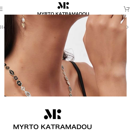
Home
/
Necklaces
/
Demi Fine Necklaces