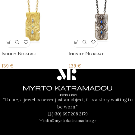
Infinity Necklace
Infinity Necklace
139
€
139
€
"To me, a jewel is never just an object, it is a story waiting to
be worn."
(+30) 697 208 2179
info@myrtokatramadou.gr