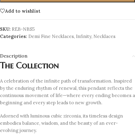
Add to wishlist
SKU:
REB-NBS5
Categories:
Demi Fine Necklaces
,
Infinity
,
Necklaces
Description
The Collection
A celebration of the infinite path of transformation. Inspired
by the enduring rhythm of renewal, this pendant reflects the
continuous movement of life—where every ending becomes a
beginning and every step leads to new growth.
Adorned with luminous cubic zirconia, its timeless design
embodies balance, wisdom, and the beauty of an ever-
evolving journey.