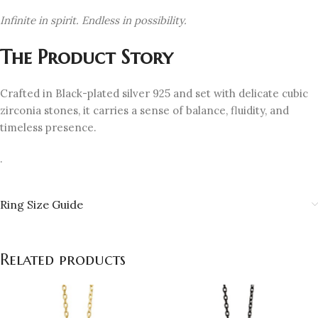
Infinite in spirit. Endless in possibility.
The Product Story
Crafted in Black-plated silver 925 and set with delicate cubic
zirconia stones, it carries a sense of balance, fluidity, and
timeless presence.
.
Ring Size Guide
Related products