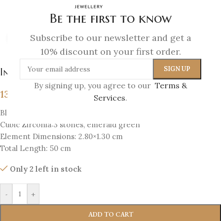
Be the first to know
Subscribe to our newsletter and get a
Click to enlarge
10% discount on your first order.
Infinity Necklace
By signing up, you agree to our
Terms &
139
€
Services
.
Black-plated silver 925
Cubic Zirconia:3 stones, emerald green
Element Dimensions: 2.80×1.30 cm
Total Length: 50 cm
Only 2 left in stock
-
+
ADD TO CART