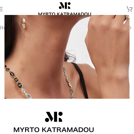
Home
/
Earrings
/
Fine Jewellery Earrings