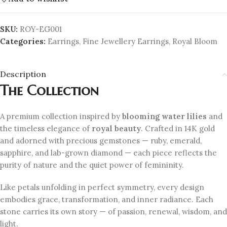
SKU:
ROY-EG001
Categories:
Earrings
,
Fine Jewellery Earrings
,
Royal Bloom
Description
The Collection
A premium collection inspired by
blooming water lilies
and
the timeless elegance of
royal beauty
. Crafted in 14K gold
and adorned with precious gemstones — ruby, emerald,
sapphire, and lab-grown diamond — each piece reflects the
purity of nature and the quiet power of femininity.
Like petals unfolding in perfect symmetry, every design
embodies grace, transformation, and inner radiance. Each
stone carries its own story — of passion, renewal, wisdom, and
light.