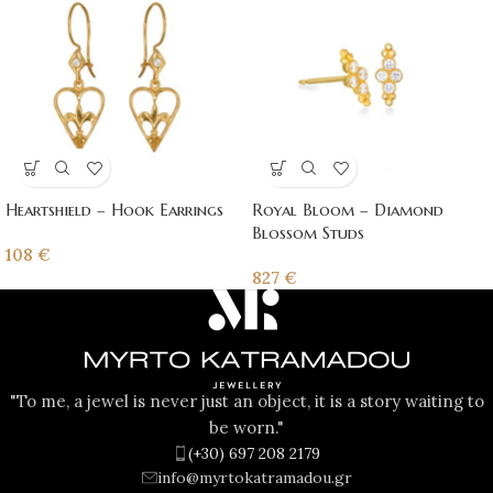
Heartshield – Hook Earrings
Royal Bloom – Diamond
Blossom Studs
108
€
827
€
"To me, a jewel is never just an object, it is a story waiting to
be worn."
(+30) 697 208 2179
info@myrtokatramadou.gr