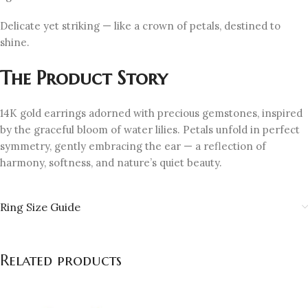
Delicate yet striking — like a crown of petals, destined to
shine.
The Product Story
14K gold earrings adorned with precious gemstones, inspired
by the graceful bloom of water lilies. Petals unfold in perfect
symmetry, gently embracing the ear — a reflection of
harmony, softness, and nature’s quiet beauty.
Ring Size Guide
Related products