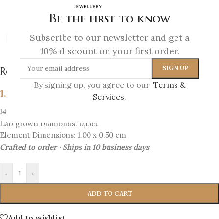
Be the first to know
Subscribe to our newsletter and get a
Click to enlarge
10% discount on your first order.
Royal Bloom – Diamond Crown Earrings
By signing up, you agree to our
Terms &
1.288
€
Services
.
14K Gold
Lab grown Diamonds: 0,15ct
Element Dimensions: 1.00 x 0.50 cm
Crafted to order · Ships in 10 business days
-
+
ADD TO CART
Add to wishlist