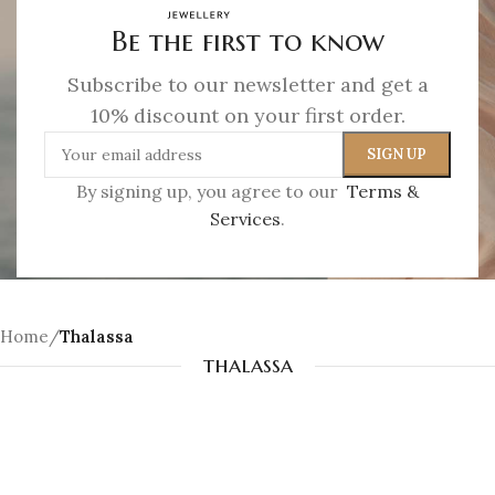
Jewelry as a soft imprint of the sea. A memory,
Be the first to know
gently worn.
Subscribe to our newsletter and get a
SHOP NOW
10% discount on your first order.
By signing up, you agree to our
Terms &
Services
.
Home
/
Thalassa
thalassa