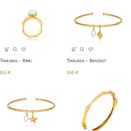
Thalassa – Ring
Thalassa – Bracelet
155
€
150
€