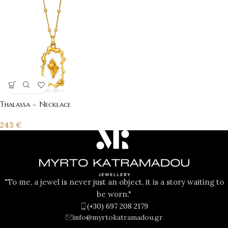
Thalassa – Necklace
243
€
"To me, a jewel is never just an object, it is a story waiting to
be worn."
(+30) 697 208 2179
info@myrtokatramadou.gr