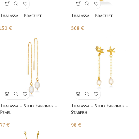
Thalassa – Bracelet
Thalassa – Bracelet
150
€
368
€
Thalassa – Stud Earrings –
Thalassa – Stud Earrings –
Pearl
Starfish
77
€
98
€