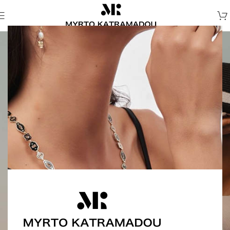
Thalassa
Thalassa is a quiet ode to the sea — a collection
shaped by water, light, and memory.
Shells, starfish, pearls, and soft enamel details unfold
within minimal forms, echoing the rhythm of tides
and the stillness of sun-washed shores.
Each piece holds a trace — of salt, silence, and
something timeless.