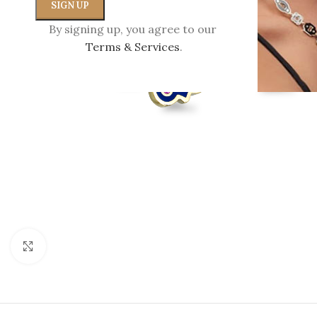
By signing up, you agree to our
Terms & Services
.
Click to enlarge