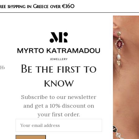
ree shipping in Greece over €160
COL
Be the first to
Home
/
Earrings
/
Demi Fine Earrings
/
Unlocked Petite Earri
know
Subscribe to our newsletter
and get a 10% discount on
your first order.