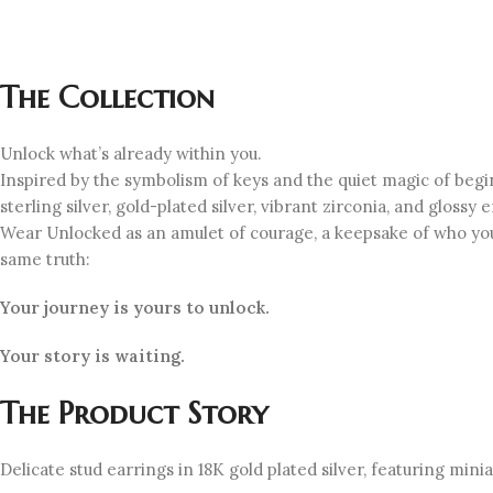
The Collection
Unlock what’s already within you.
Inspired by the symbolism of keys and the quiet magic of beg
sterling silver, gold-plated silver, vibrant zirconia, and gloss
Wear Unlocked as an amulet of courage, a keepsake of who you
same truth:
Your journey is yours to unlock.
Your story is waiting.
The Product Story
Delicate stud earrings in 18K gold plated silver, featuring min