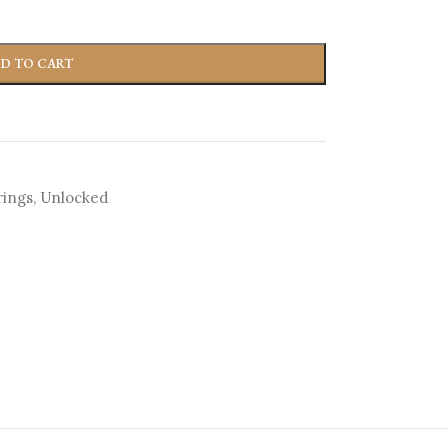
D TO CART
rings
,
Unlocked