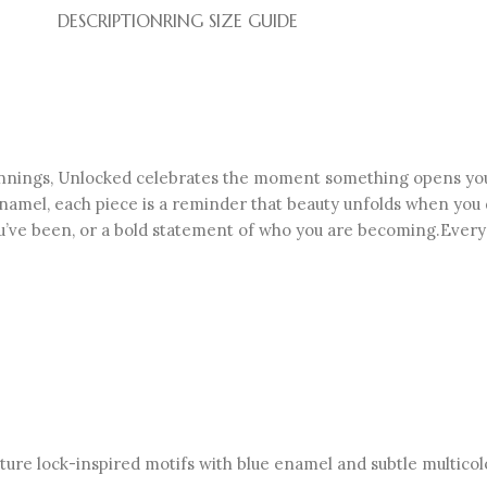
DESCRIPTION
RING SIZE GUIDE
innings, Unlocked celebrates the moment something opens your 
y enamel, each piece is a reminder that beauty unfolds when you 
’ve been, or a bold statement of who you are becoming.Every c
iature lock-inspired motifs with blue enamel and subtle multico