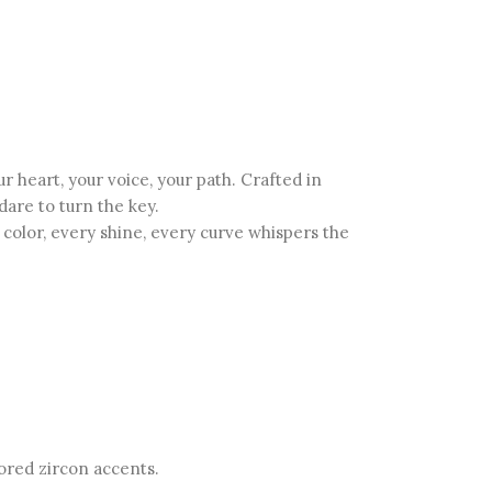
heart, your voice, your path. Crafted in
dare to turn the key.
olor, every shine, every curve whispers the
lored zircon accents.