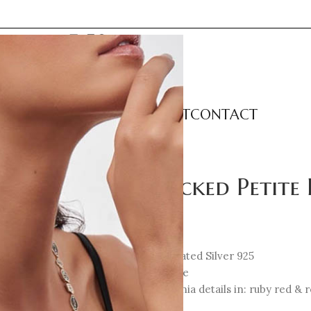
LECTIONS
CATEGORIES
ABOUT
CONTACT
ngs
Unlocked Petite 
77
€
18K Gold-plated Silver 925
Enamel: Blue
Cubic Zirconia details in: ruby red & r