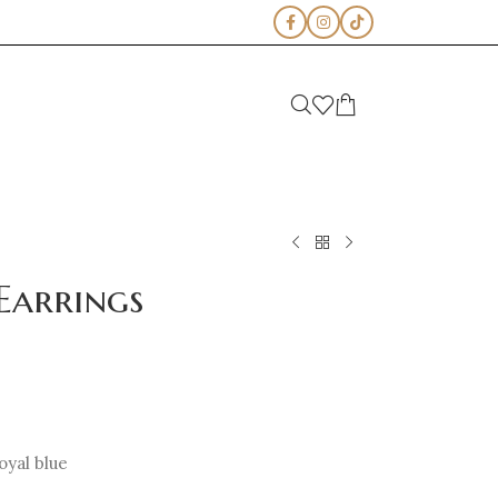
Earrings
oyal blue