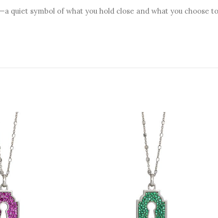
a quiet symbol of what you hold close and what you choose to 