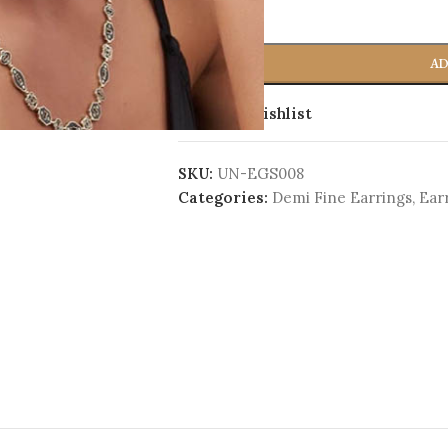
-
+
AD
Add to wishlist
SKU:
UN-EGS008
Categories:
Demi Fine Earrings
,
Ear