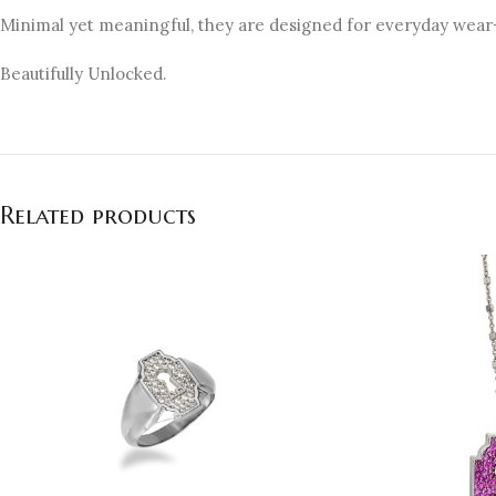
Minimal yet meaningful, they are designed for everyday wear—
Beautifully Unlocked.
Related products