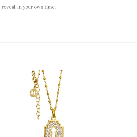
reveal, in your own time.