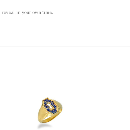
reveal, in your own time.