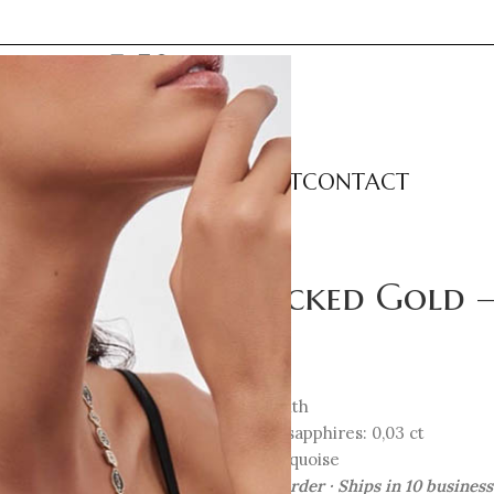
LECTIONS
CATEGORIES
ABOUT
CONTACT
etite Earrings
Unlocked Gold – 
802
€
14K Gold with
Rubies and sapphires: 0,03 ct
Enamel: turquoise
Crafted to order · Ships in 10 busines