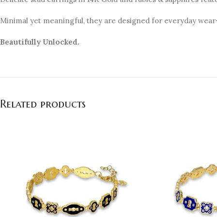
Minimal yet meaningful, they are designed for everyday wear—
Beautifully Unlocked.
Related products