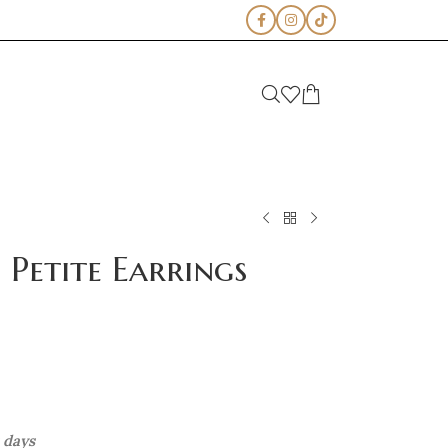
Petite Earrings
s days