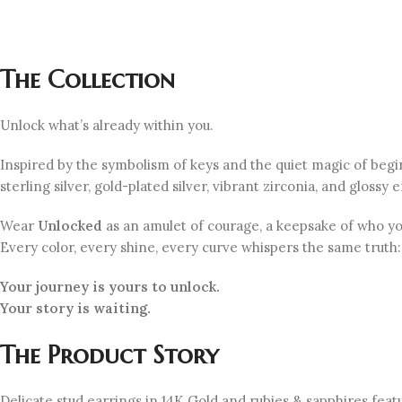
The Collection
Unlock what’s already within you.
Inspired by the symbolism of keys and the quiet magic of beg
sterling silver, gold-plated silver, vibrant zirconia, and gloss
Wear
Unlocked
as an amulet of courage, a keepsake of who y
Every color, every shine, every curve whispers the same truth:
Your journey is yours to unlock.
Your
story
is
waiting
.
The Product Story
Delicate stud earrings in 14K Gold and rubies & sapphires feat