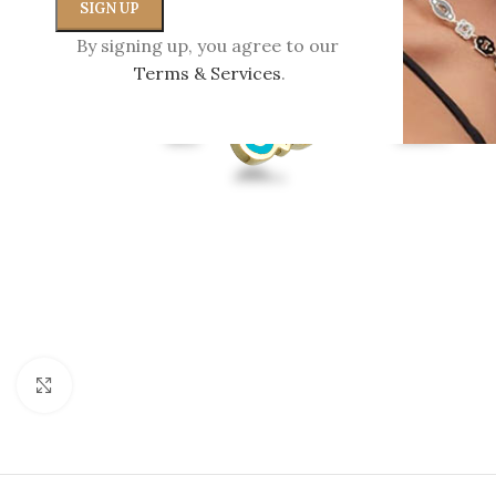
By signing up, you agree to our
Terms & Services
.
Click to enlarge