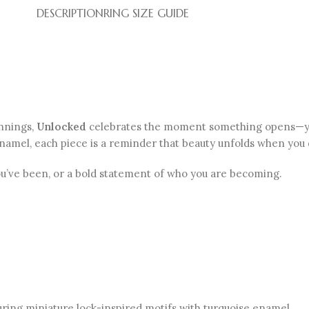
DESCRIPTION
RING SIZE GUIDE
innings,
Unlocked
celebrates the moment something opens—your
y enamel, each piece is a reminder that beauty unfolds when you 
ou’ve been, or a bold statement of who you are becoming.
uring miniature lock-inspired motifs with turquoise enamel .