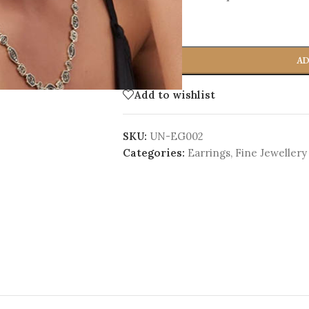
-
+
AD
Add to wishlist
SKU:
UN-EG002
Categories:
Earrings
,
Fine Jewellery