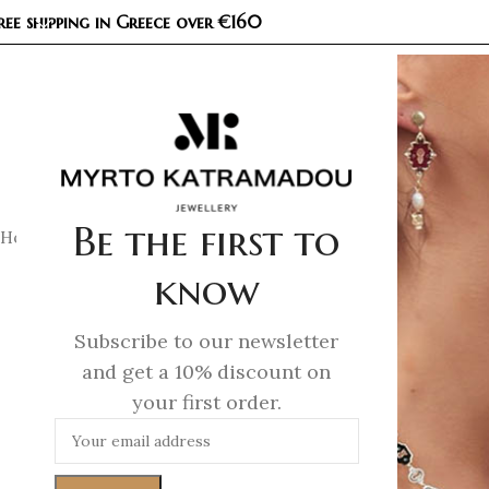
ree shipping in Greece over €160
COL
Be the first to
Home
/
Earrings
/
Fine Jewellery Earrings
/
Unlocked Gold – P
know
Subscribe to our newsletter
and get a 10% discount on
your first order.