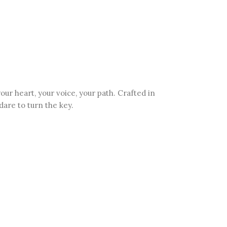
 heart, your voice, your path. Crafted in
dare to turn the key.