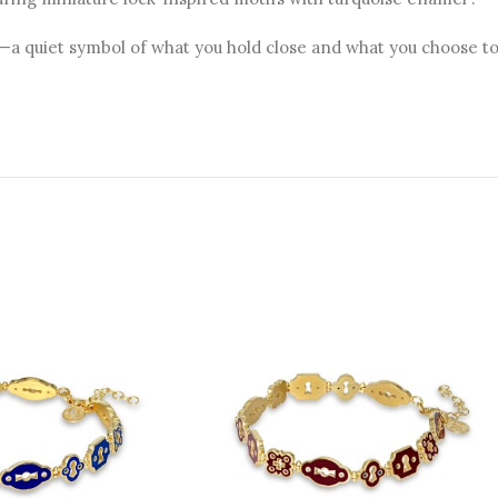
a quiet symbol of what you hold close and what you choose to 