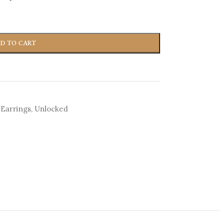
D TO CART
 Earrings
,
Unlocked