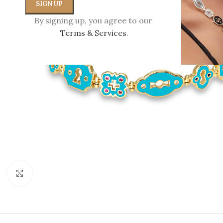
By signing up, you agree to our
Terms & Services
.
Click to enlarge