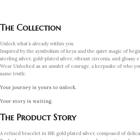
The Collection
Unlock what’s already within you.
Inspired by the symbolism of keys and the quiet magic of beg
sterling silver, gold-plated silver, vibrant zirconia, and gloss
Wear Unlocked as an amulet of courage, a keepsake of who you
same truth:
Your journey is yours to unlock.
Your story is waiting.
The Product Story
A refined bracelet in 18K gold plated silver, composed of deli