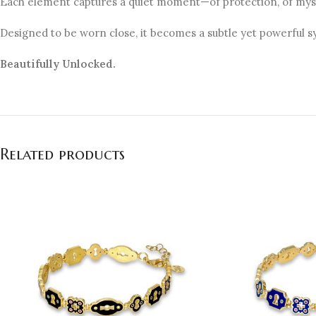
Each element captures a quiet moment—of protection, of myst
Designed to be worn close, it becomes a subtle yet powerful 
Beautifully Unlocked.
Related products