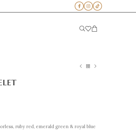
elet
olorless, ruby red, emerald green & royal blue