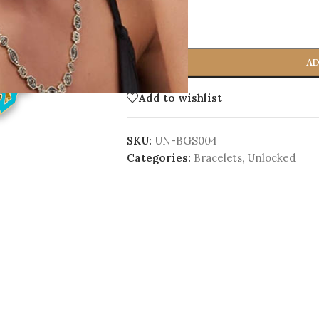
-
+
AD
Add to wishlist
SKU:
UN-BGS004
Categories:
Bracelets
,
Unlocked