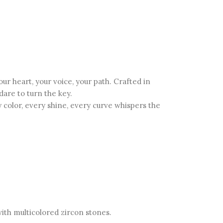
 heart, your voice, your path. Crafted in
dare to turn the key.
color, every shine, every curve whispers the
with multicolored zircon stones.