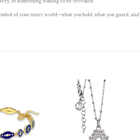
ery, of something waiting to be revealed.
symbol of your inner world—what you hold, what you guard, and