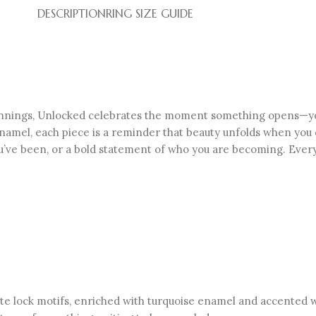
DESCRIPTION
RING SIZE GUIDE
innings, Unlocked celebrates the moment something opens—your
y enamel, each piece is a reminder that beauty unfolds when you 
’ve been, or a bold statement of who you are becoming. Every 
cate lock motifs, enriched with turquoise enamel and accented 