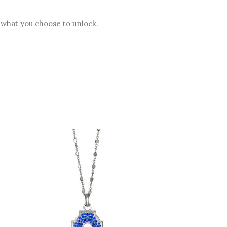
 what you choose to unlock.