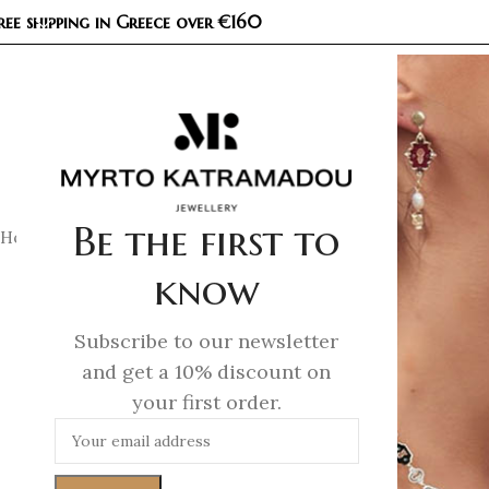
ree shipping in Greece over €160
COL
Be the first to
Home
/
Unlocked
/
Unlocked – Bracelet
know
Subscribe to our newsletter
and get a 10% discount on
your first order.