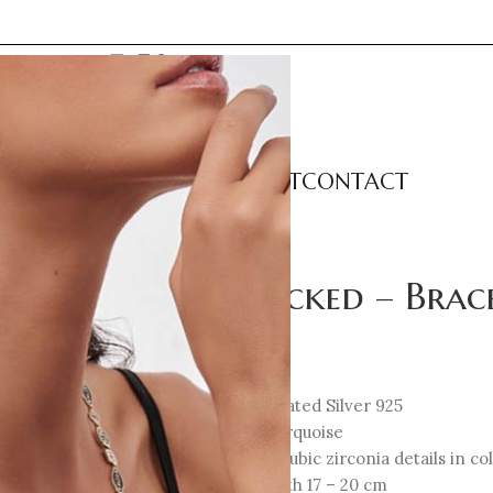
LECTIONS
CATEGORIES
ABOUT
CONTACT
Unlocked – Brac
337
€
18K Gold-plated Silver 925
Enamel: Turquoise
Multicolor cubic zirconia details in c
Total Length 17 – 20 cm