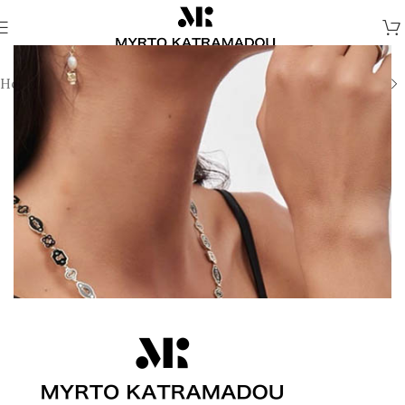
Home
/
Earrings
/
Fine Jewellery Earrings