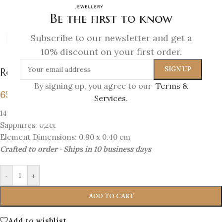
Be the first to know
Subscribe to our newsletter and get a
Click to enlarge
10% discount on your first order.
Royal Bloom – Sapphire Blossom Studs
By signing up, you agree to our
Terms &
657
€
Services
.
14K Gold
Sapphires: 0,2ct
Element Dimensions: 0.90 x 0.40 cm
Crafted to order · Ships in 10 business days
-
+
ADD TO CART
Add to wishlist