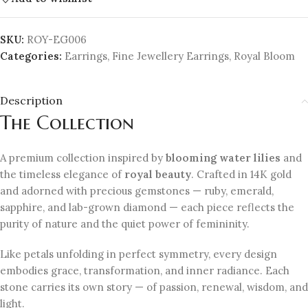
SKU:
ROY-EG006
Categories:
Earrings
,
Fine Jewellery Earrings
,
Royal Bloom
Description
The Collection
A premium collection inspired by
blooming water lilies
and
the timeless elegance of
royal beauty
. Crafted in 14K gold
and adorned with precious gemstones — ruby, emerald,
sapphire, and lab-grown diamond — each piece reflects the
purity of nature and the quiet power of femininity.
Like petals unfolding in perfect symmetry, every design
embodies grace, transformation, and inner radiance. Each
stone carries its own story — of passion, renewal, wisdom, and
light.