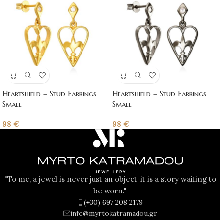
Heartshield – Stud Earrings
Heartshield – Stud Earrings
Small
Small
98
€
98
€
"To me, a jewel is never just an object, it is a story waiting to
be worn."
(+30) 697 208 2179
info@myrtokatramadou.gr