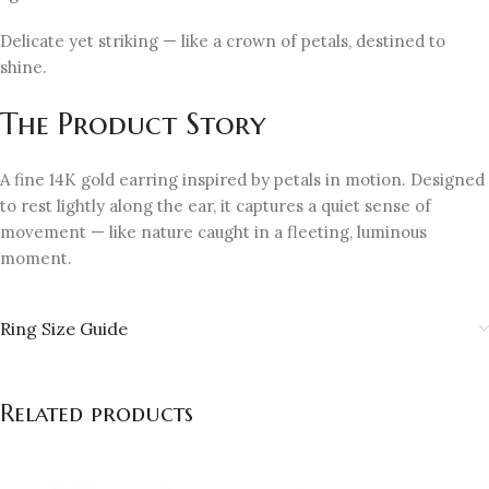
Delicate yet striking — like a crown of petals, destined to
shine.
The Product Story
A fine 14K gold earring inspired by petals in motion. Designed
to rest lightly along the ear, it captures a quiet sense of
movement — like nature caught in a fleeting, luminous
moment.
Ring Size Guide
Related products