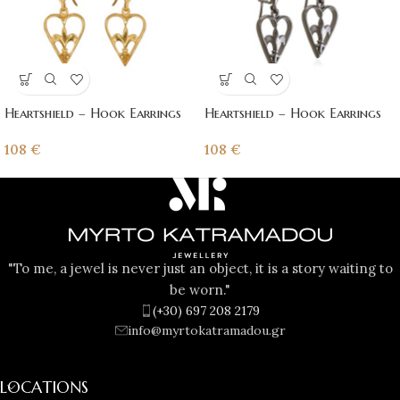
Heartshield – Hook Earrings
Heartshield – Hook Earrings
108
€
108
€
"To me, a jewel is never just an object, it is a story waiting to
be worn."
(+30) 697 208 2179
info@myrtokatramadou.gr
LOCATIONS