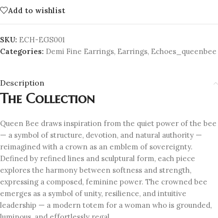
Add to wishlist
SKU:
ECH-EGS001
Categories:
Demi Fine Earrings
,
Earrings
,
Echoes_queenbee
Description
The Collection
Queen Bee draws inspiration from the quiet power of the bee
— a symbol of structure, devotion, and natural authority —
reimagined with a crown as an emblem of sovereignty.
Defined by refined lines and sculptural form, each piece
explores the harmony between softness and strength,
expressing a composed, feminine power. The crowned bee
emerges as a symbol of unity, resilience, and intuitive
leadership — a modern totem for a woman who is grounded,
luminous, and effortlessly regal.