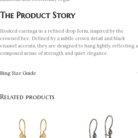
The Product Story
Hooked earrings in a refined drop form, inspired by the
crowned bee. Defined by a subtle crown detail and black
enamel accents, they are designed to hang lightly, reflecting a
composed sense of strength and quiet elegance.
Ring Size Guide
Related products