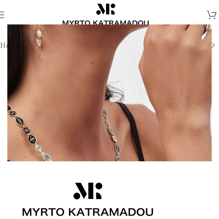
Home
/
Earrings
/
Demi Fine Earrings