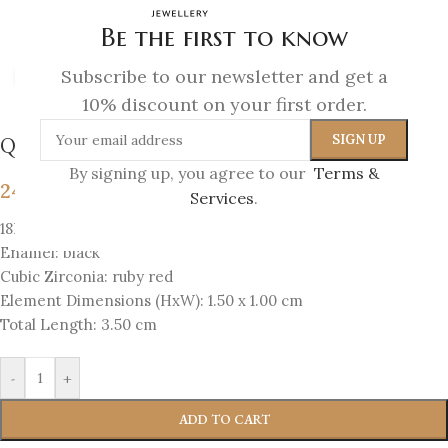
Be the first to know
Subscribe to our newsletter and get a
Click to enlarge
10% discount on your first order.
Queen Bee – Hook Earrings
By signing up, you agree to our
Terms &
243
€
Services
.
18K Gold-plated Silver 925
Enamel: black
Cubic Zirconia: ruby red
Element Dimensions (HxW): 1.50 x 1.00 cm
Total Length: 3.50 cm
-
+
ADD TO CART