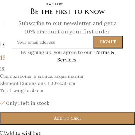
Be the first to know
Subscribe to our newsletter and get a
Click to enlarge
10% discount on your first order.
Lotus Necklace
By signing up, you agree to our
Terms &
139
€
Services
.
18K Gold-plated silver 925
Cubic Zirconia: 9 stones, acqua marina
Element Dimensions: 1.30×2.30 cm
Total Length: 50 cm
Only 1 left in stock
ADD TO CART
Add to wishlist