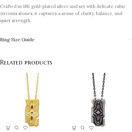
Crafted in 18K gold-plated silver and set with delicate cubic
zirconia stones, it captures a sense of clarity, balance, and
quiet strength.
Ring Size Guide
Related products