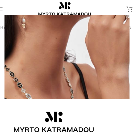
Home
/
Necklaces
/
Demi Fine Necklaces