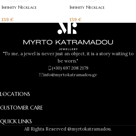
Infinity Necklace
Infinity Necklace
139
€
139
€
"To me, a jewel is never just an object, it is a story waiting to
be worn."
(+30) 697 208 2179
info@myrtokatramadou.gr
LOCATIONS
CUSTOMER CARE
QUICK LINKS
All Rights Reserved @myrtokatramadou.