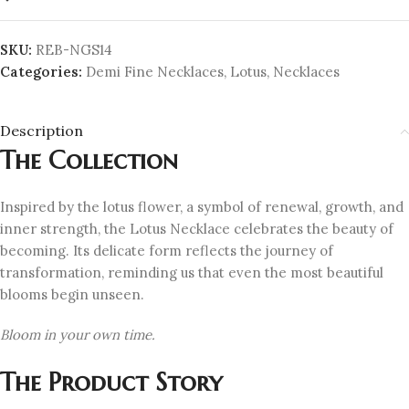
SKU:
REB-NGS14
Categories:
Demi Fine Necklaces
,
Lotus
,
Necklaces
Description
The Collection
Inspired by the lotus flower, a symbol of renewal, growth, and
inner strength, the Lotus Necklace celebrates the beauty of
becoming. Its delicate form reflects the journey of
transformation, reminding us that even the most beautiful
blooms begin unseen.
Bloom in your own time.
The Product Story