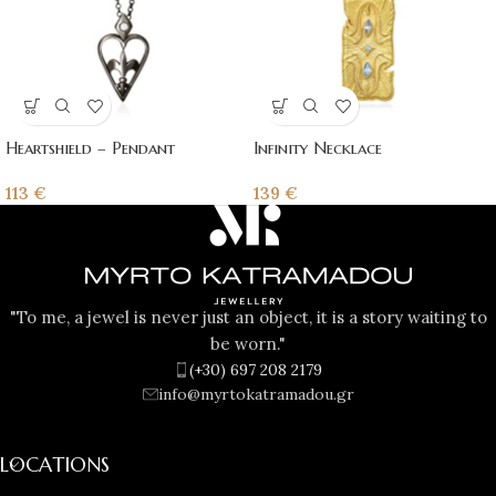
Heartshield – Pendant
Infinity Necklace
113
€
139
€
"To me, a jewel is never just an object, it is a story waiting to
be worn."
(+30) 697 208 2179
info@myrtokatramadou.gr
LOCATIONS