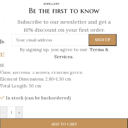
Be the first to know
Subscribe to our newsletter and get a
Click to enlarge
10% discount on your first order.
Infinity Necklace
By signing up, you agree to our
Terms &
139
€
Services
.
18K Gold-plated silver 925
Cubic Zirconia: 3 stones, eemrald green
Element Dimensions: 2.80×1.30 cm
Total Length: 50 cm
In stock (can be backordered)
-
+
ADD TO CART