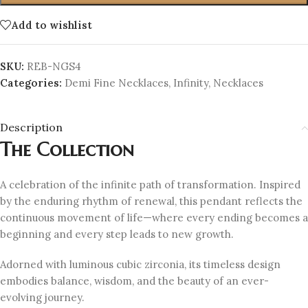
Add to wishlist
SKU:
REB-NGS4
Categories:
Demi Fine Necklaces
,
Infinity
,
Necklaces
Description
The Collection
A celebration of the infinite path of transformation. Inspired
by the enduring rhythm of renewal, this pendant reflects the
continuous movement of life—where every ending becomes a
beginning and every step leads to new growth.
Adorned with luminous cubic zirconia, its timeless design
embodies balance, wisdom, and the beauty of an ever-
evolving journey.