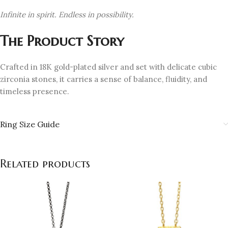
Infinite in spirit. Endless in possibility.
The Product Story
Crafted in 18K gold-plated silver and set with delicate cubic
zirconia stones, it carries a sense of balance, fluidity, and
timeless presence.
Ring Size Guide
Related products