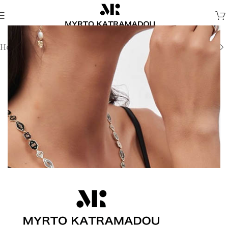
Home
/
Necklaces
/
Demi Fine Necklaces