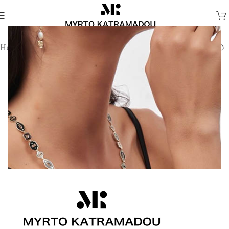
Home
/
Harmony