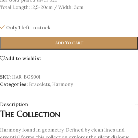
Total Length: 12,5-20cm / Width: 3cm
Only 1 left in stock
ADD TO CART
Add to wishlist
SKU:
HAR-BGS001
Categories:
Bracelets
,
Harmony
Description
The Collection
Harmony found in geometry. Defined by clean lines and
essential forms, this collection explores the silent dialogue