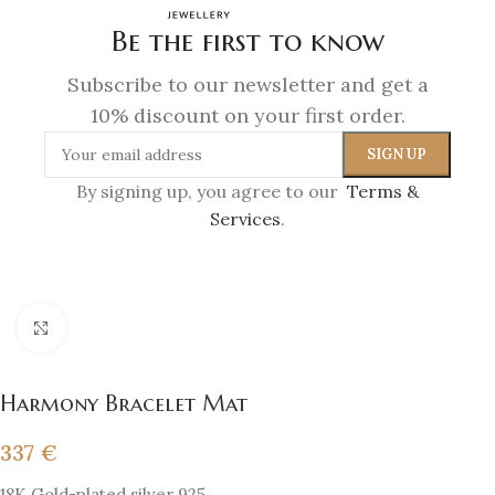
Be the first to know
Subscribe to our newsletter and get a
10% discount on your first order.
By signing up, you agree to our
Terms &
Services
.
Click to enlarge
Harmony Bracelet Mat
337
€
18K Gold-plated silver 925