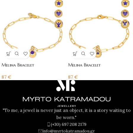
Melina Bracelet
Melina Bracelet
87
€
87
€
"To me, a jewel is never just an object, it is a story waiting to
be worn."
(+30) 697 208 2179
info@myrtokatramadou.gr