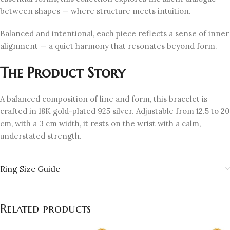
between shapes — where structure meets intuition.
Balanced and intentional, each piece reflects a sense of inner
alignment — a quiet harmony that resonates beyond form.
The Product Story
A balanced composition of line and form, this bracelet is
crafted in 18K gold-plated 925 silver. Adjustable from 12.5 to 20
cm, with a 3 cm width, it rests on the wrist with a calm,
understated strength.
Ring Size Guide
Related products