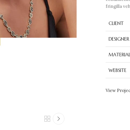
fringilla v
CLIENT
DESIGNER
MATERIAL
WEBSITE
View Proje