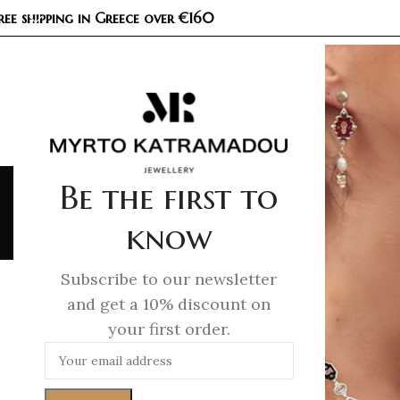
ree shipping in Greece over €160
COL
Be the first to
know
Ho
Subscribe to our newsletter
and get a 10% discount on
your first order.