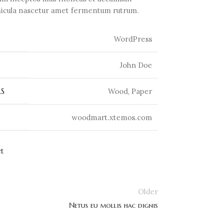
ehicula nascetur amet fermentum rutrum.
WordPress
John Doe
S
Wood, Paper
woodmart.xtemos.com
ct
Older
Netus eu mollis hac dignis