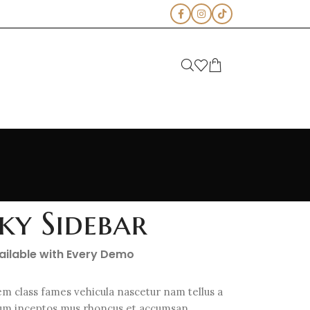
cky Sidebar
vailable with Every Demo
em class fames vehicula nascetur nam tellus a
m inceptos mus rhoncus et accumsan