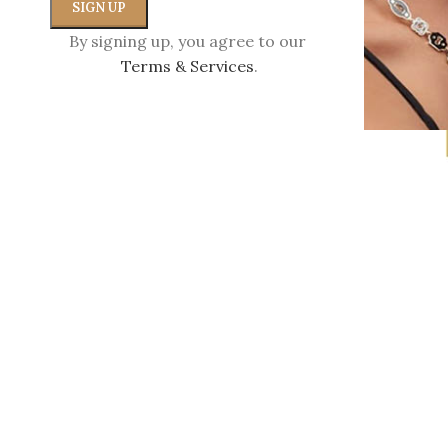
By signing up, you agree to our
Terms & Services
.