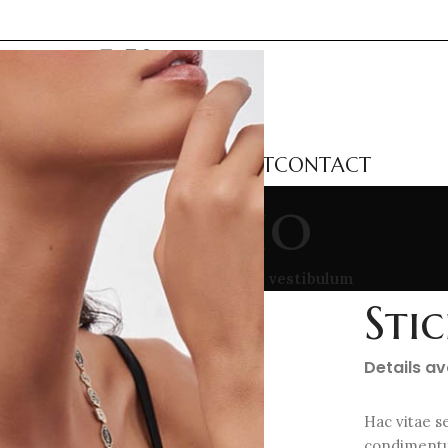
LECTIONS
CATEGORIES
ABOUT
CONTACT
Portfolio
me
/
Portfolio
/
Suspendisse quam at vestibulum
Sti
Details a
Hac vitae s
condimentu