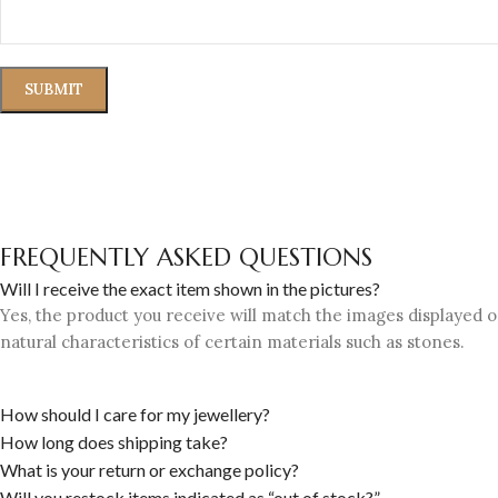
FREQUENTLY ASKED QUESTIONS
Will I receive the exact item shown in the pictures?
Yes, the product you receive will match the images displayed on
natural characteristics of certain materials such as stones.
How should I care for my jewellery?
How long does shipping take?
What is your return or exchange policy?
Will you restock items indicated as “out of stock?”