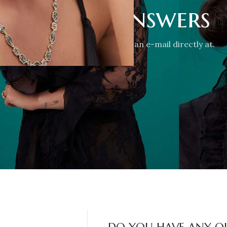
stions & Answers
-mail via the form, or just send us an e-mail directly at.
CONTACT US