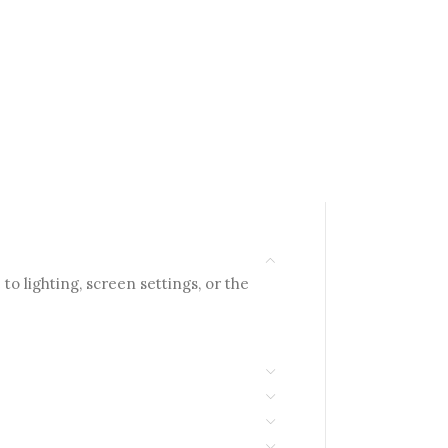
to lighting, screen settings, or the