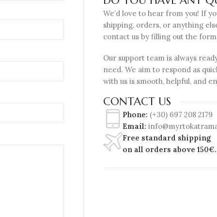
DO YOU HAVE ANY QU
We’d love to hear from you! If y
shipping, orders, or anything els
contact us by filling out the form
Our support team is always ready
need. We aim to respond as quic
with us is smooth, helpful, and e
CONTACT US
Phone:
(+30) 697 208 2179
Email:
info@myrtokatrama
Free standard shipping
on all orders above 150€.