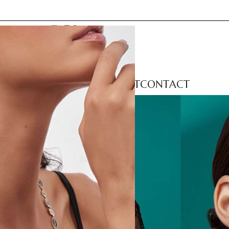
LECTIONS
CATEGORIES
ABOUT
CONTACT