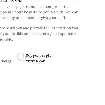
ESTIONS ?
ou have any questions about our products,
e, please don’t hesitate to get in touch. You can
, sending us an email, or giving us a call.
 to assist you and provide the information you
kly as possible and make sure your experience
njoyable.
Support reply
dou.gr
within 24h