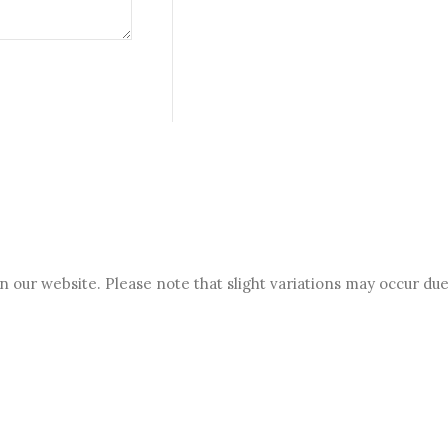
 our website. Please note that slight variations may occur due 