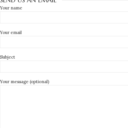
SEND US AN EMAIL
Your name
Your email
Subject
Your message (optional)