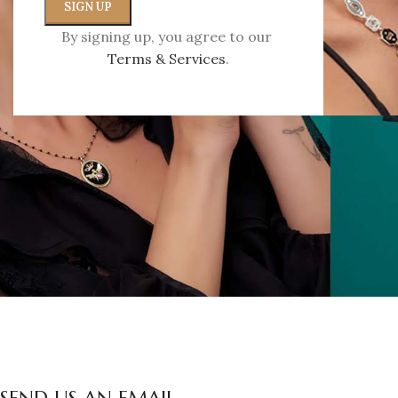
Que
By signing up, you agree to our
Terms & Services
.
Write us an e