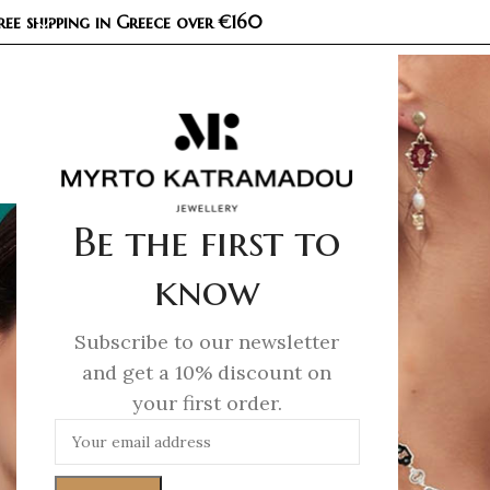
ree shipping in Greece over €160
COL
Be the first to
know
Subscribe to our newsletter
and get a 10% discount on
your first order.