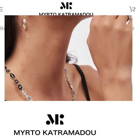
Home
/
Earrings
/
Fine Jewellery Earrings