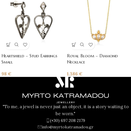
Heartshield – Stud Earrings
Royal Bloom – Diamond
Small
Necklace
98
€
1.386
€
"To me, a jewel is never just an object, it is a story waiting to
be worn."
(+30) 697 208 2179
info@myrtokatramadou.gr