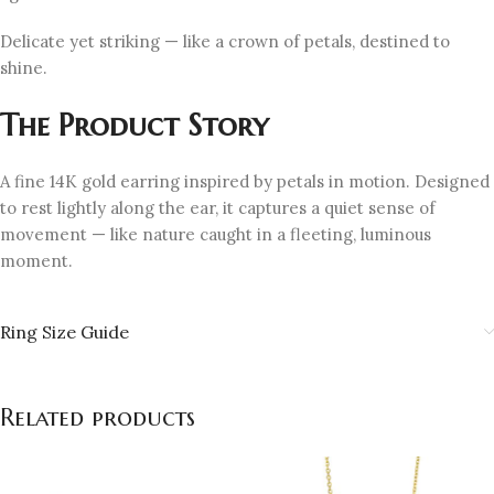
Delicate yet striking — like a crown of petals, destined to
shine.
The Product Story
A fine 14K gold earring inspired by petals in motion. Designed
to rest lightly along the ear, it captures a quiet sense of
movement — like nature caught in a fleeting, luminous
moment.
Ring Size Guide
Related products