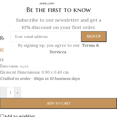
Be the first to know
Subscribe to our newsletter and get a
Click to enlarge
10% discount on your first order.
Royal Bloom – Emerald Blossom Studs
By signing up, you agree to our
Terms &
657
€
Services
.
14K Gold
Emeralds: 0,2ct
Element Dimensions: 0.90 x 0.40 cm
Crafted to order · Ships in 10 business days
-
+
ADD TO CART
Add to wishlist