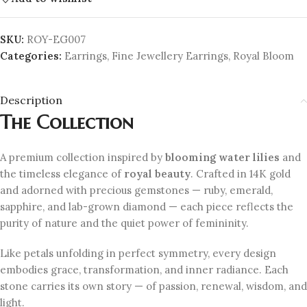
SKU:
ROY-EG007
Categories:
Earrings
,
Fine Jewellery Earrings
,
Royal Bloom
Description
The Collection
A premium collection inspired by
blooming water lilies
and
the timeless elegance of
royal beauty
. Crafted in 14K gold
and adorned with precious gemstones — ruby, emerald,
sapphire, and lab-grown diamond — each piece reflects the
purity of nature and the quiet power of femininity.
Like petals unfolding in perfect symmetry, every design
embodies grace, transformation, and inner radiance. Each
stone carries its own story — of passion, renewal, wisdom, and
light.