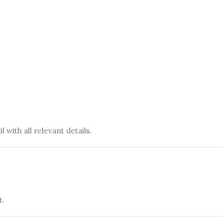
 with all relevant details.
t.