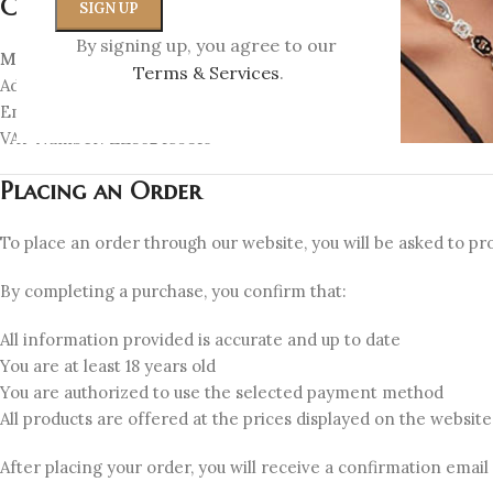
Company Information
By signing up, you agree to our
Myrto Katramadou E.E. – MK Jewellery
Terms & Services
.
Address: Miltiadou 1, Kifisia 14562, Greece
Email:
info@myrtokatramadou.gr
VAT Number: EL802459316
Placing an Order
To place an order through our website, you will be asked to pro
By completing a purchase, you confirm that:
All information provided is accurate and up to date
You are at least 18 years old
You are authorized to use the selected payment method
All products are offered at the prices displayed on the websi
After placing your order, you will receive a confirmation email w