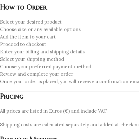
How to Order
Select your desired product
Choose size or any available options
Add the item to your cart
Proceed to checkout
Enter your billing and shipping details
Select your shipping method
Choose your preferred payment method
Review and complete your order
Once your order is placed, you will receive a confirmation email
Pricing
All prices are listed in Euros (€) and include VAT.
Shipping costs are calculated separately and added at checkou