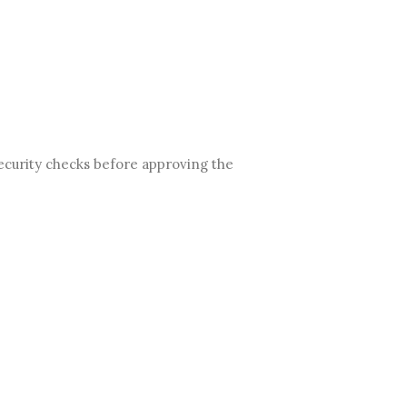
ecurity checks before approving the