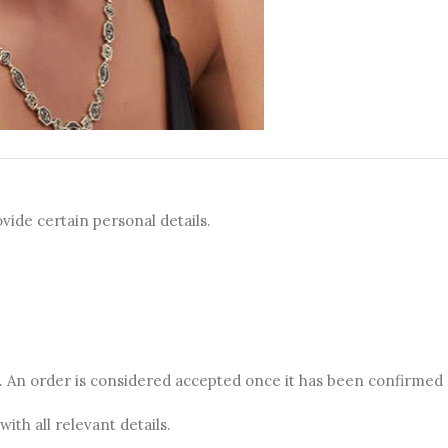
vide certain personal details.
te. An order is considered accepted once it has been confirmed
ith all relevant details.