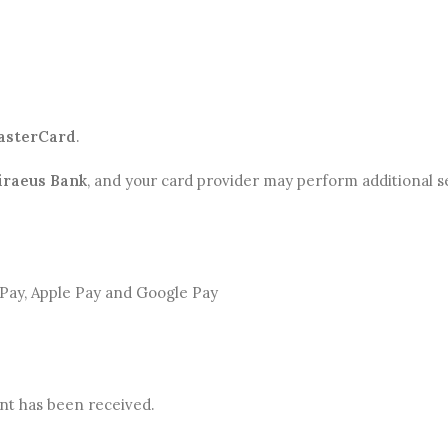
asterCard
.
iraeus Bank
, and your card provider may perform additional s
t Pay, Apple Pay and Google Pay
nt has been received.