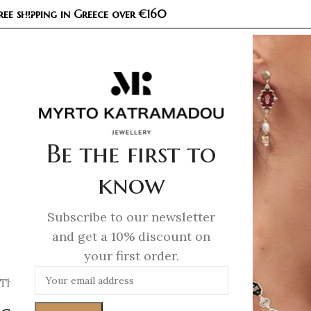
ree shipping in Greece over €160
COL
Be the first to
know
Subscribe to our newsletter
and get a 10% discount on
your first order.
This website is operated by
Myrto Katramadou E.E. – MK Je