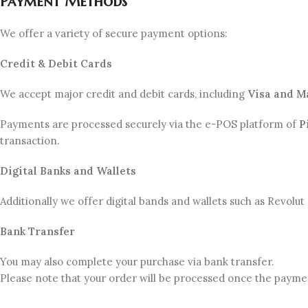
Payment Methods
We offer a variety of secure payment options:
Credit & Debit Cards
We accept major credit and debit cards, including
Visa and M
Payments are processed securely via the e-POS platform of
P
transaction.
Digital Banks and Wallets
Additionally we offer digital bands and wallets such as Revolu
Bank Transfer
You may also complete your purchase via bank transfer.
Please note that your order will be processed once the payme