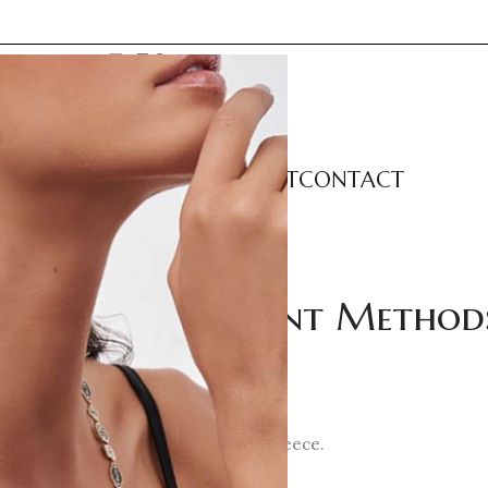
LECTIONS
CATEGORIES
ABOUT
CONTACT
Orders & Payment Method
wellery
, a company registered in Greece.