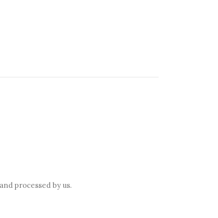
 and processed by us.